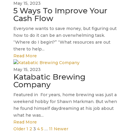
May 15, 2023
5 Ways To Improve Your
Cash Flow
Everyone wants to save money, but figuring out
how to do it can be an overwhelming task.
“Where do I begin?” “What resources are out
there to help...
Read More
May 15, 2023
Katabatic Brewing
Company
Featured in For years, home brewing was just a
weekend hobby for Shawn Markman. But when
he found himself daydreaming at his job about
what he was...
Read More
Older
1
2
3
4
5
…
11
Newer