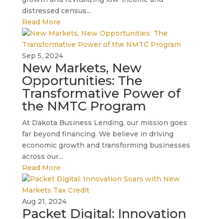
distressed census...
Read More
Sep 5, 2024
New Markets, New
Opportunities: The
Transformative Power of
the NMTC Program
At Dakota Business Lending, our mission goes
far beyond financing. We believe in driving
economic growth and transforming businesses
across our...
Read More
Aug 21, 2024
Packet Digital: Innovation