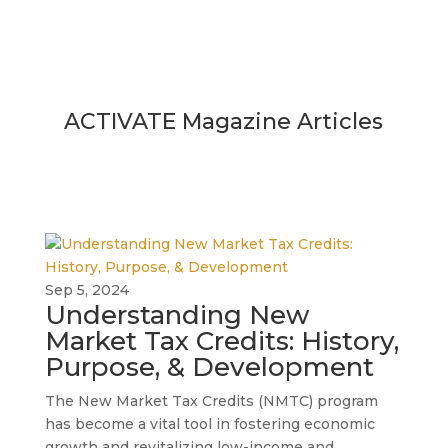
ACTIVATE Magazine Articles
Sep 5, 2024
Understanding New
Market Tax Credits: History,
Purpose, & Development
The New Market Tax Credits (NMTC) program
has become a vital tool in fostering economic
growth and revitalizing low-income and