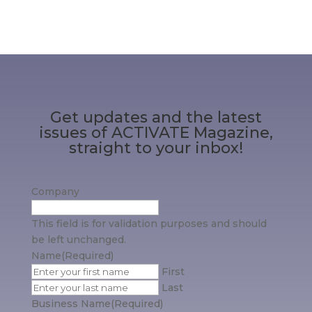
Get updates and the latest
issues of ACTIVATE Magazine,
straight to your inbox!
Company
This field is for validation purposes and should
be left unchanged.
Name
(Required)
First
Last
Business Name
(Required)