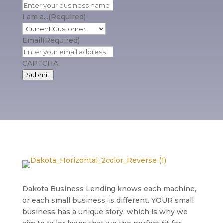
I am a...
(Required)
Email
(Required)
CAPTCHA
Submit
Dakota Business Lending knows each machine,
or each small business, is different. YOUR small
business has a unique story, which is why we