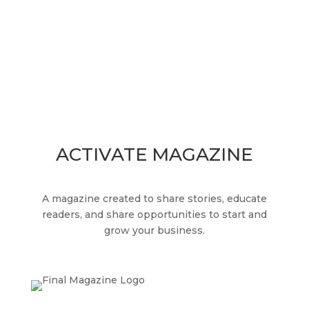
readers, and share opportunities to start and
grow your business.
ACTIVATE MAGAZINE
A magazine created to share stories, educate
readers, and share opportunities to start and
grow your business.