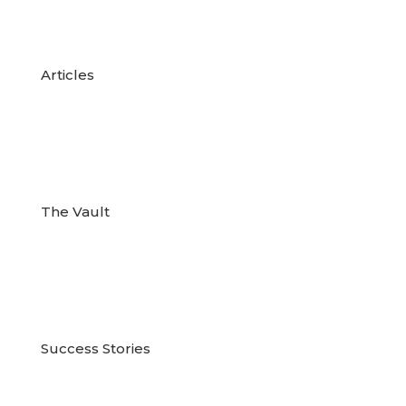

Articles

The Vault

Success Stories