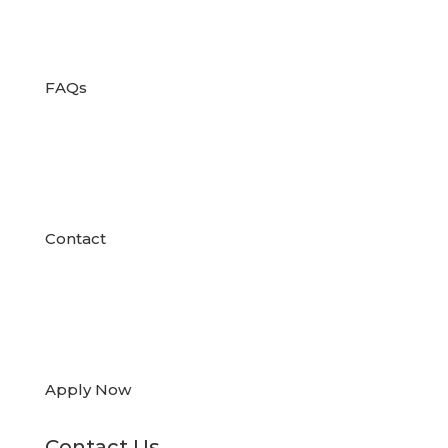

FAQs

Contact

Apply Now
Contact Us