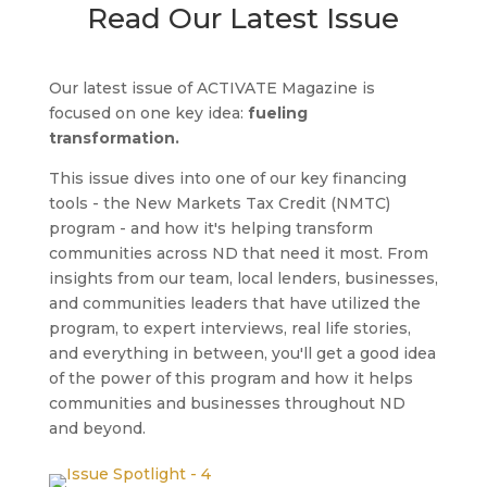
Read Our Latest Issue
Our latest issue of ACTIVATE Magazine is
focused on one key idea:
fueling
transformation.
This issue dives into one of our key financing
tools - the New Markets Tax Credit (NMTC)
program - and how it's helping transform
communities across ND that need it most. From
insights from our team, local lenders, businesses,
and communities leaders that have utilized the
program, to expert interviews, real life stories,
and everything in between, you'll get a good idea
of the power of this program and how it helps
communities and businesses throughout ND
and beyond.