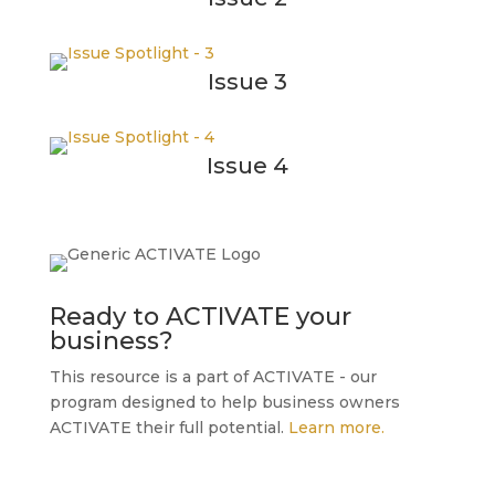
Issue 3
Issue 4
Ready to ACTIVATE your
business?
This resource is a part of ACTIVATE - our
program designed to help business owners
ACTIVATE their full potential.
Learn more.