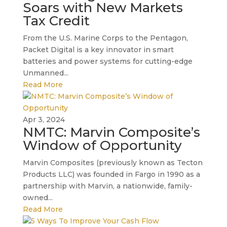
Soars with New Markets
Tax Credit
From the U.S. Marine Corps to the Pentagon,
Packet Digital is a key innovator in smart
batteries and power systems for cutting-edge
Unmanned...
Read More
Apr 3, 2024
NMTC: Marvin Composite’s
Window of Opportunity
Marvin Composites (previously known as Tecton
Products LLC) was founded in Fargo in 1990 as a
partnership with Marvin, a nationwide, family-
owned...
Read More