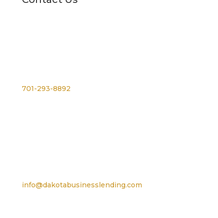
Phone
701-293-8892
For TTY, dial 711
Email
info@dakotabusinesslending.com