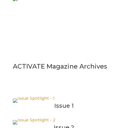
ACTIVATE Magazine Archives
Issue 1
Issue 2