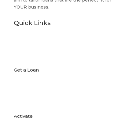
aim to tailor loans that are the perfect fit for
YOUR business.
Quick Links

Get a Loan

Activate