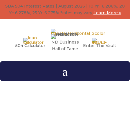
SBA 504 Interest Rates | August 2026 | 10 Yr: 6.206%, 20
Yr: 6.278
%
, 25 Yr: 6.275
%
*rates may vary
Learn More »
ND Business
504 Calculator
Enter The Vault
Hall of Fame
ACTIVATE Magazine
A magazine created to share stories, educate