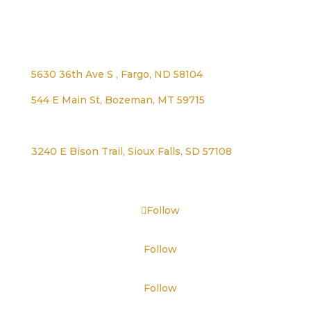
Address
5630 36th Ave S , Fargo, ND 58104
544 E Main St, Bozeman, MT 59715
1125 Lexington Ave, Worthington, MN 56187
3240 E Bison Trail, Sioux Falls, SD 57108
Follow
Follow
Follow