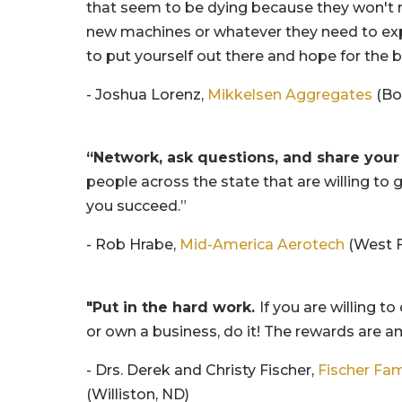
that seem to be dying because they won't 
new machines or whatever they need to ex
to put yourself out there and hope for the b
- Joshua Lorenz,
Mikkelsen Aggregates
(Bo
“Network, ask questions, and share your
people across the state that are willing to 
you succeed.”
- Rob Hrabe,
Mid-America Aerotech
(West F
"Put in the hard work.
If you are willing to
or own a business, do it! The rewards are a
- Drs. Derek and Christy Fischer,
Fischer Fam
(Williston, ND)