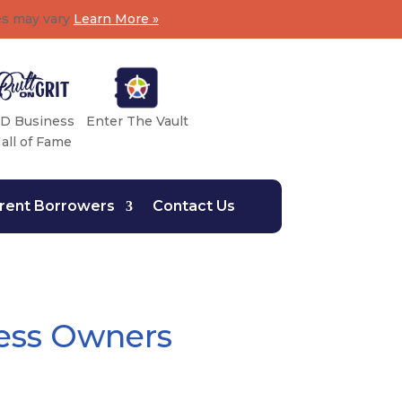
es may vary
Learn More »
D Business
Enter The Vault
all of Fame
rent Borrowers
Contact Us
ess Owners