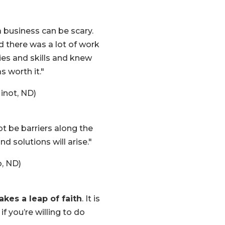
 business can be scary.
d there was a lot of work
ties and skills and knew
 worth it."
inot, ND)
bt be barriers along the
d solutions will arise."
, ND)
akes a leap of faith
. It is
 if you’re willing to do