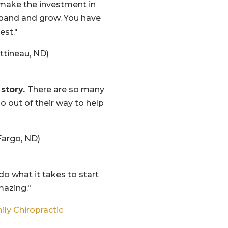
make the investment in
pand and grow. You have
est."
ttineau, ND)
 story.
There are so many
go out of their way to help
argo, ND)
 do what it takes to start
mazing."
ily Chiropractic