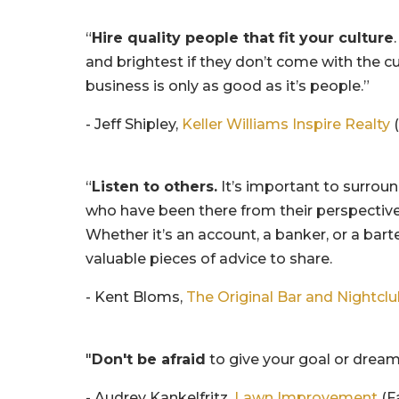
“
Hire quality people that fit your culture
and brightest if they don’t come with the c
business is only as good as it’s people.”
- Jeff Shipley,
Keller Williams Inspire Realty
(
“
Listen to others.
It’s important to surrou
who have been there from their perspective
Whether it’s an account, a banker, or a bar
valuable pieces of advice to share.
- Kent Bloms,
The Original Bar and Nightcl
"
Don't be afraid
to give your goal or dream
- Audrey Kankelfritz,
Lawn Improvement
(F