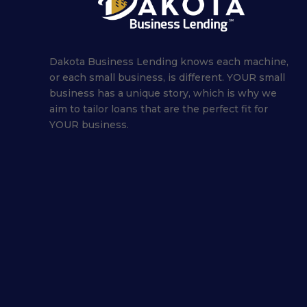
Dakota Business Lending knows each machine,
or each small business, is different. YOUR small
business has a unique story, which is why we
aim to tailor loans that are the perfect fit for
YOUR business.