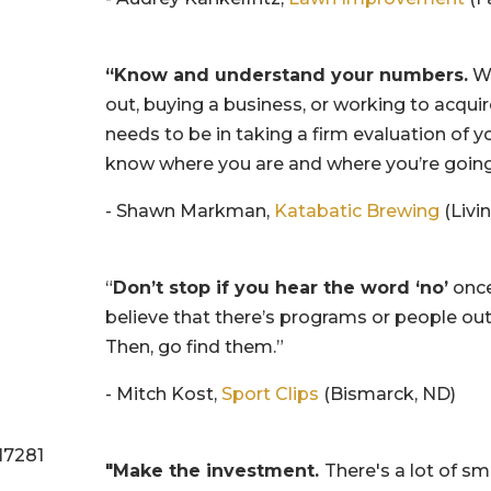
“Know and understand your numbers.
Wh
out, buying a business, or working to acqui
needs to be in taking a firm evaluation of y
know where you are and where you’re going
- Shawn Markman,
Katabatic Brewing
(Livi
“
Don’t stop if you hear the word ‘no’
once
believe that there’s programs or people out
Then, go find them.”
- Mitch Kost,
Sport Clips
(Bismarck, ND)
"Make the investment.
There's a lot of sm