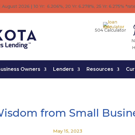
 August 2026 | 10 Yr: 6.206%, 20 Yr: 6.278
%
, 25 Yr: 6.275
%
*rat
504 Calculator
N
H
usiness Owners
Lenders
Resources
Cur
Wisdom from Small Busin
May 15, 2023