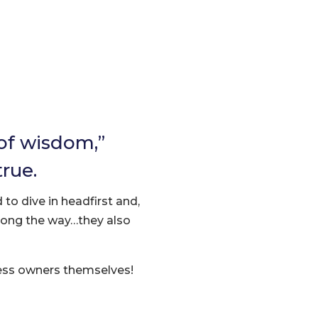
 of wisdom,”
true.
 to dive in headfirst and,
long the way…they also
ness owners themselves!