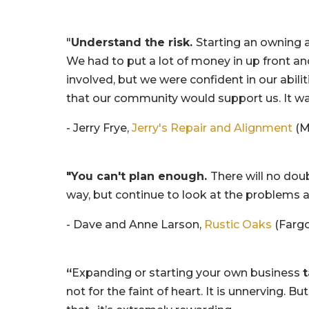
"
Understand the risk.
Starting an owning a
We had to put a lot of money in up front an
involved, but we were confident in our abili
that our community would support us. It was
- Jerry Frye,
Jerry's Repair and Alignment
(M
"You can't plan enough.
There will no dou
way, but continue to look at the problems an
- Dave and Anne Larson,
Rustic Oaks
(Fargo
“
Expanding or starting your own business
t
not for the faint of heart. It is unnerving. But