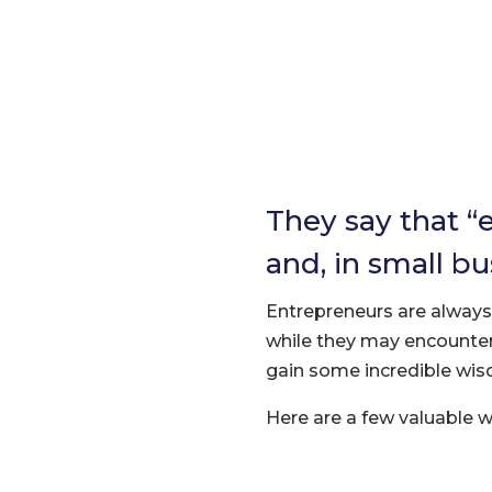
They say that “
and, in small bu
Entrepreneurs are always w
while they may encounter
gain some incredible wi
Here are a few valuable 