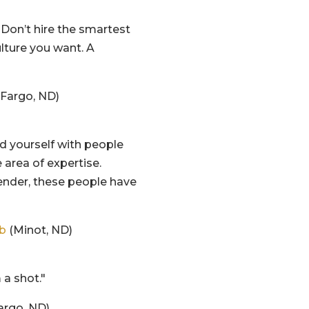
. Don’t hire the smartest
ulture you want. A
Fargo, ND)
nd yourself with people
 area of expertise.
tender, these people have
ub
(Minot, ND)
 a shot."
argo, ND)