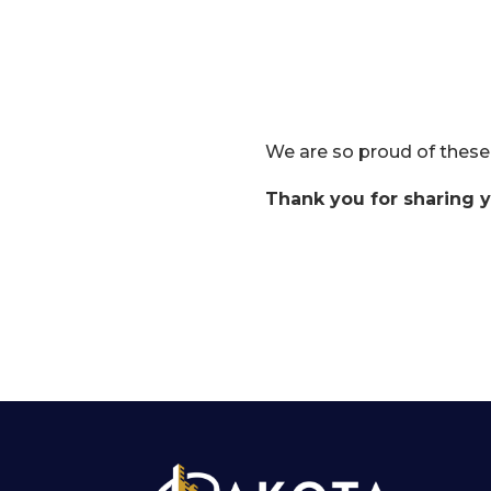
We are so proud of these
Thank you for sharing y