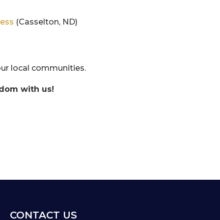
ness
(Casselton, ND)
ur local communities.
sdom with us!
CONTACT US