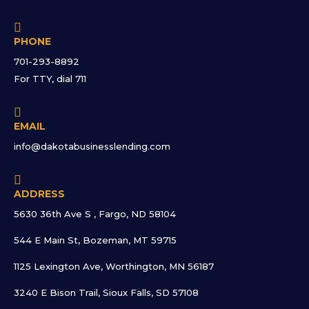

PHONE
701-293-8892
For TTY, dial 711

EMAIL
info@dakotabusinesslending.com

ADDRESS
5630 36th Ave S , Fargo, ND 58104
544 E Main St, Bozeman, MT 59715
1125 Lexington Ave, Worthington, MN 56187
3240 E Bison Trail, Sioux Falls, SD 57108