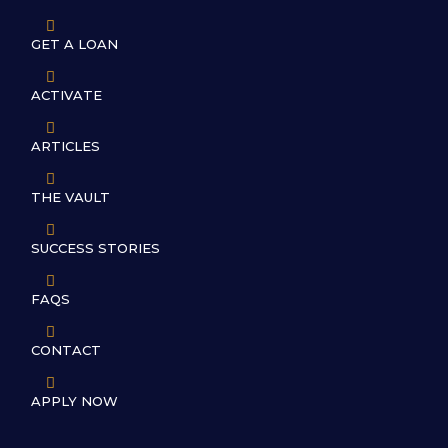

GET A LOAN

ACTIVATE

ARTICLES

THE VAULT

SUCCESS STORIES

FAQS

CONTACT

APPLY NOW