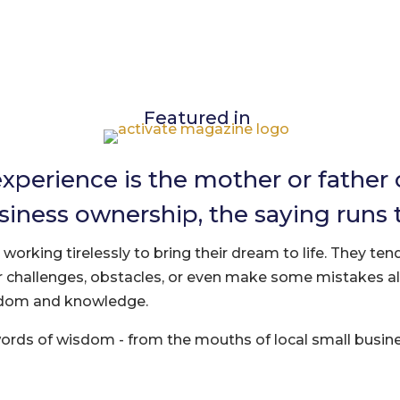
Featured in
experience is the mother or father
siness ownership, the saying runs 
orking tirelessly to bring their dream to life. They tend
 challenges, obstacles, or even make some mistakes a
sdom and knowledge.
words of wisdom - from the mouths of local small busi