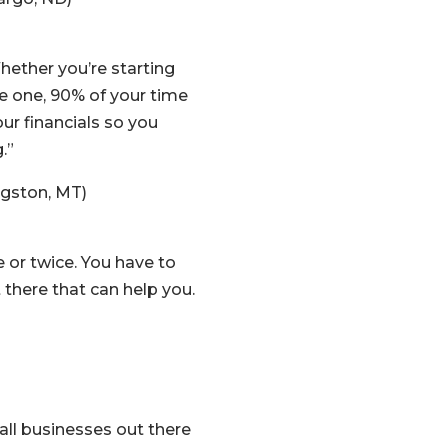
ether you’re starting
re one, 90% of your time
our financials so you
.”
ngston, MT)
 or twice. You have to
 there that can help you.
all businesses out there