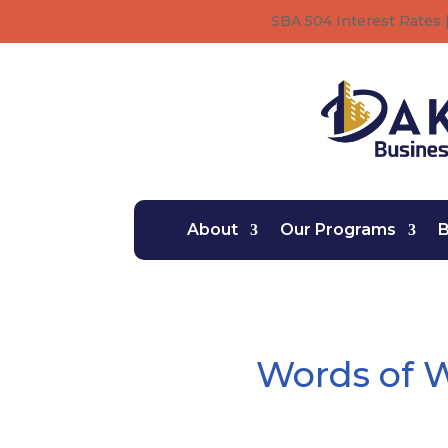
SBA 504 Interest Rates |
About
Our Programs
B
Words of 