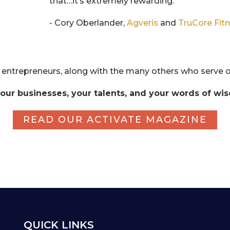
that…it’s extremely rewarding.
- Cory Oberlander,
Agveris
and
TruCore Fit
 entrepreneurs, along with the many others who serve o
our businesses, your talents, and your words of wi
READ OUR ACTIVATE MAGAZINE
QUICK LINKS