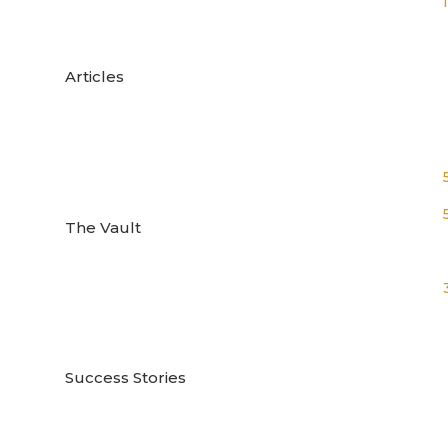

Articles

The Vault

Success Stories