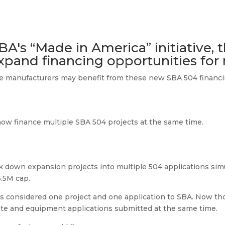
BA's “Made in America” initiative, 
xpand financing opportunities for
ible manufacturers may benefit from these new SBA 504 financin
now finance multiple SBA 504 projects at the same time.
down expansion projects into multiple 504 applications sim
5.5M cap.
s considered one project and one application to SBA. Now th
ate and equipment applications submitted at the same time.