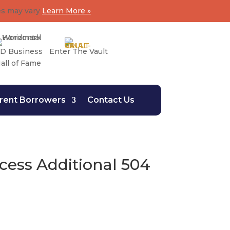
es may vary
Learn More »
D Business
Enter The Vault
all of Fame
rent Borrowers
Contact Us
ess Additional 504