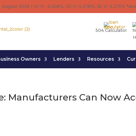
 August 2026 | 10 Yr: 6.206%, 20 Yr: 6.278
%
, 25 Yr: 6.275
%
*rat
504 Calculator
N
H
usiness Owners
Lenders
Resources
Cur
: Manufacturers Can Now Acc