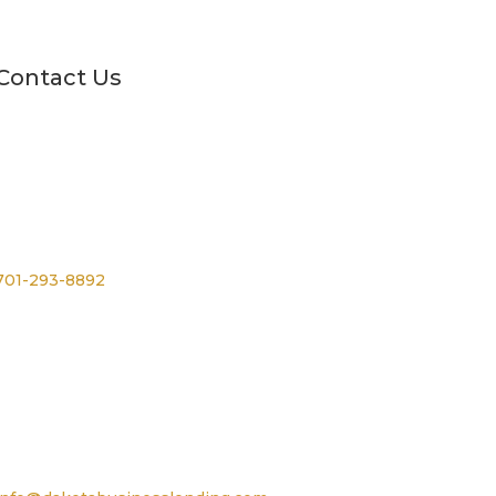
Contact Us
Phone
701-293-8892
For TTY, dial 711
Email