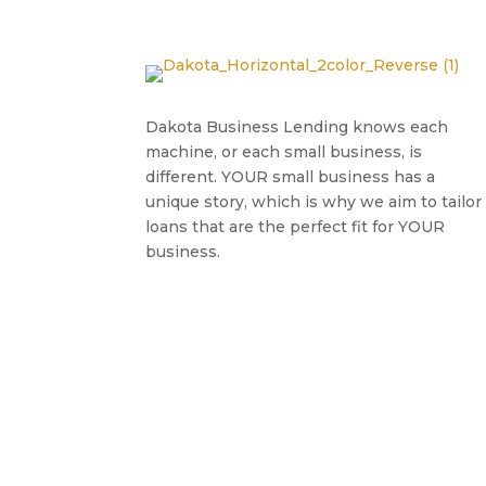
Dakota Business Lending knows each
machine, or each small business, is
different. YOUR small business has a
unique story, which is why we aim to tailor
loans that are the perfect fit for YOUR
business.