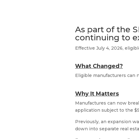
As part of the S
continuing to e
Effective July 4, 2026, elig
What Changed?
Eligible manufacturers can 
Why It Matters
Manufactures can now break 
application subject to the $
Previously, an expansion wa
down into separate real est