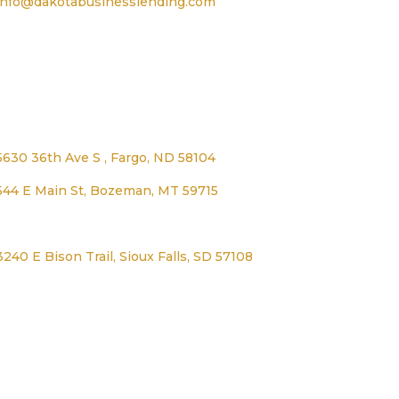
info@dakotabusinesslending.com
Address
5630 36th Ave S , Fargo, ND 58104
544 E Main St, Bozeman, MT 59715
1125 Lexington Ave, Worthington, MN 56187
3240 E Bison Trail, Sioux Falls, SD 57108