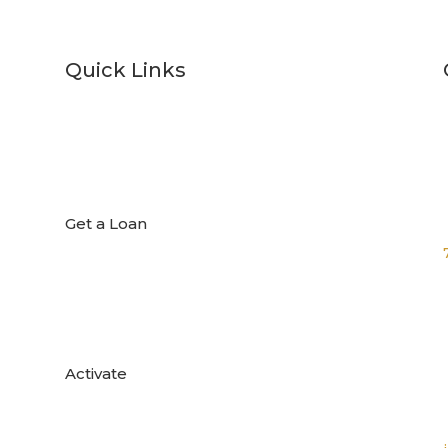
Quick Links

Get a Loan

Activate