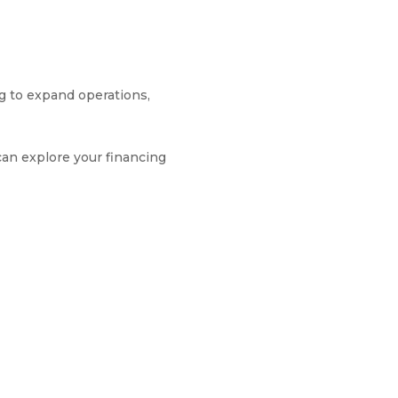
ng to expand operations,
can explore your financing