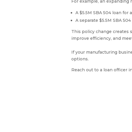
For example, an expanding m
A $5.5M SBA 504 loan for a
A separate $5.5M SBA 504
This policy change creates s
improve efficiency, and me
If your manufacturing busin
options.
Reach out to a loan officer i