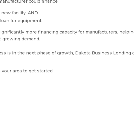
anufacturer could finance:
 new facility, AND
 loan for equipment
ignificantly more financing capacity for manufacturers, helpi
et growing demand.
ess is in the next phase of growth, Dakota Business Lending 
n your area to get started.