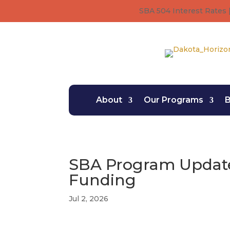
SBA 504 Interest Rates |
About
Our Programs
B
SBA Program Update
Funding
Jul 2, 2026