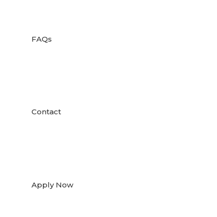

FAQs

Contact

Apply Now