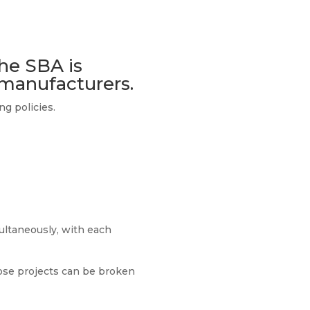
the SBA is
 manufacturers.
g policies.
ultaneously, with each
ose projects can be broken