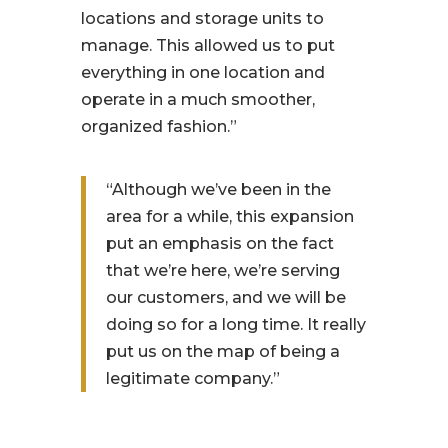
locations and storage units to
manage. This allowed us to put
everything in one location and
operate in a much smoother,
organized fashion.”
“Although we’ve been in the
area for a while, this expansion
put an emphasis on the fact
that we’re here, we’re serving
our customers, and we will be
doing so for a long time. It really
put us on the map of being a
legitimate company.”