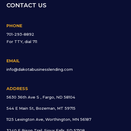
CONTACT US
PHONE
701-293-8892
For TTY, dial 711
EMAIL
info@dakotabusinesslending.com
ADDRESS
5630 36th Ave S , Fargo, ND 58104
544 E Main St, Bozeman, MT 59715
1125 Lexington Ave, Worthington, MN 56187
3240 E Bison Trail, Sioux Falls, SD 57108