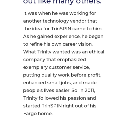
out like many others.
It was when he was working for
another technology vendor that
the idea for TrinSPIN came to him.
As he gained experience, he began
to refine his own career vision.
What Trinity wanted was an ethical
company that emphasized
exemplary customer service,
putting quality work before profit,
enhanced small jobs, and made
people’s lives easier. So, in 2011,
Trinity followed his passion and
started TrinSPIN right out of his
Fargo home.