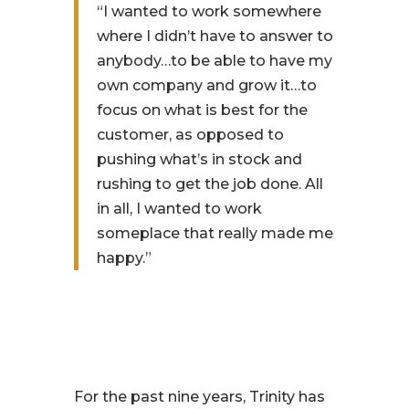
“I wanted to work somewhere
where I didn’t have to answer to
anybody…to be able to have my
own company and grow it…to
focus on what is best for the
customer, as opposed to
pushing what’s in stock and
rushing to get the job done. All
in all, I wanted to work
someplace that really made me
happy.”
For the past nine years, Trinity has