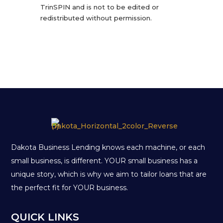
TrinSPIN and is not to be edited or
redistributed without permission.
Dakota Business Lending knows each machine, or each
small business, is different. YOUR small business has a
unique story, which is why we aim to tailor loans that are
the perfect fit for YOUR business.
QUICK LINKS