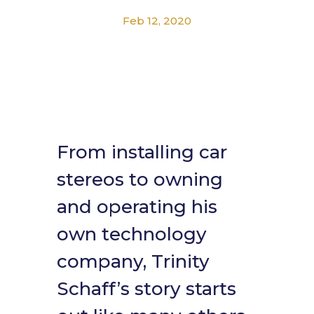
Feb 12, 2020
From installing car
stereos to owning
and operating his
own technology
company, Trinity
Schaff’s story starts