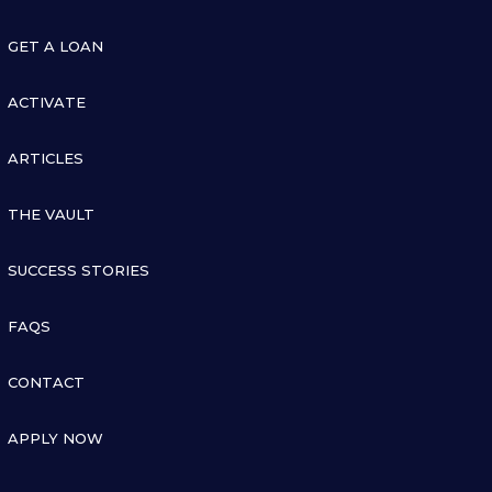

GET A LOAN

ACTIVATE

ARTICLES

THE VAULT

SUCCESS STORIES

FAQS

CONTACT

APPLY NOW