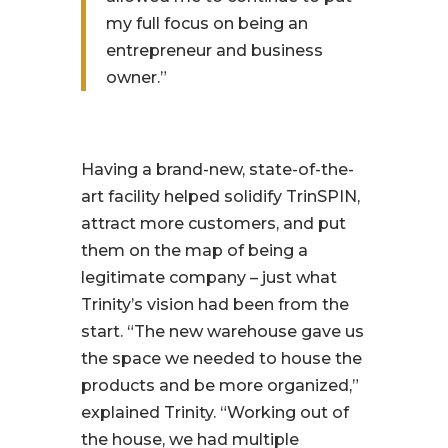
my full focus on being an
entrepreneur and business
owner.”
Having a brand-new, state-of-the-
art facility helped solidify TrinSPIN,
attract more customers, and put
them on the map of being a
legitimate company – just what
Trinity’s vision had been from the
start.
“The new warehouse gave us
the space we needed to house the
products and be more organized,”
explained Trinity.
“Working out of
the house, we had multiple