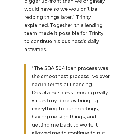
bigger up-front than we originally
would have so we wouldn’t be
redoing things later,” Trinity
explained. Together, this lending
team made it possible for Trinity
to continue his business’s daily
activities.
“The SBA 504 loan process was
the smoothest process I’ve ever
had in terms of financing.
Dakota Business Lending really
valued my time by bringing
everything to our meetings,
having me sign things, and
getting me back to work. It
allowed me to continue to put