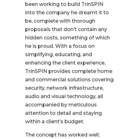
been working to build TrinSPIN
into the company he dreamt it to
be, complete with thorough
proposals that don’t contain any
hidden costs, something of which
he is proud. With a focus on
simplifying, educating, and
enhancing the client experience,
TrinSPIN provides complete home
and commercial solutions covering
security, network infrastructure,
audio and visual technology, all
accompanied by meticulous
attention to detail and staying
within a client’s budget.
The concept has worked well;