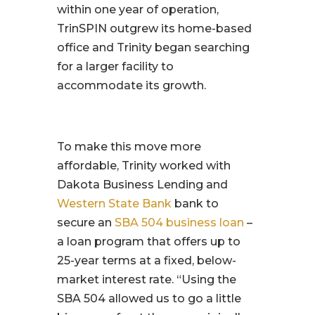
within one year of operation,
TrinSPIN outgrew its home-based
office and Trinity began searching
for a larger facility to
accommodate its growth.
To make this move more
affordable, Trinity worked with
Dakota Business Lending and
Western State Bank
bank to
secure an
SBA 504 business loan
–
a loan program that offers up to
25-year terms at a fixed, below-
market interest rate. “Using the
SBA 504 allowed us to go a little