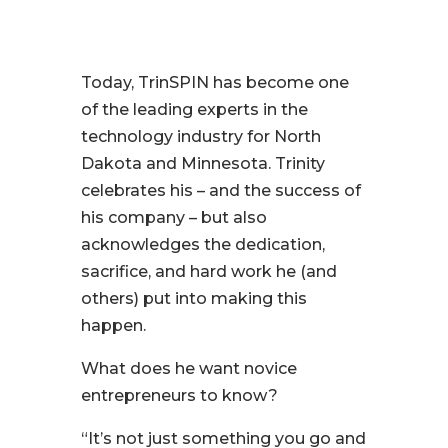
Today, TrinSPIN has become one
of the leading experts in the
technology industry for North
Dakota and Minnesota. Trinity
celebrates his – and the success of
his company – but also
acknowledges the dedication,
sacrifice, and hard work he (and
others) put into making this
happen.
What does he want novice
entrepreneurs to know?
“It’s not just something you go and