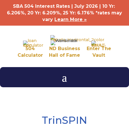
SBA 504 Interest Rates | July 2026 | 10 Yr:
6.206%, 20 Yr: 6.209
%
, 25 Yr: 6.176
%
*rates may
vary
Learn More »
504
ND Business
Enter The
Calculator
Hall of Fame
Vault
TrinSPIN