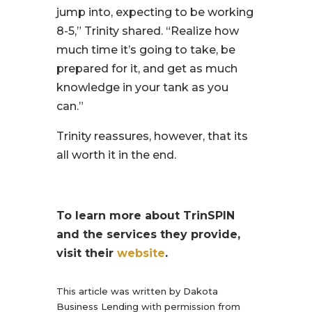
jump into, expecting to be working
8-5,”
Trinity shared.
“Realize how
much time it’s going to take, be
prepared for it, and get as much
knowledge in your tank as you
can.”
Trinity reassures, however, that its
all worth it in the end.
To learn more about TrinSPIN
and the services they provide,
visit their
website
.
This article was written by Dakota
Business Lending with permission from