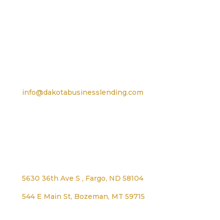
For TTY, dial 711
Email
info@dakotabusinesslending.com
Address
5630 36th Ave S , Fargo, ND 58104
544 E Main St, Bozeman, MT 59715
1125 Lexington Ave, Worthington, MN 56187