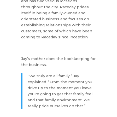
and has two various locations
throughout the city. Raceday prides
itself in being a family-owned and
orientated business and focuses on
establishing relationships with their
customers, some of which have been
coming to Raceday since inception.
Jay’s mother does the bookkeeping for
the business.
“We truly are all family,” Jay
explained. “From the moment you
drive up to the moment you leave…
you’re going to get that family feel
and that family environment. We
really pride ourselves on that.”