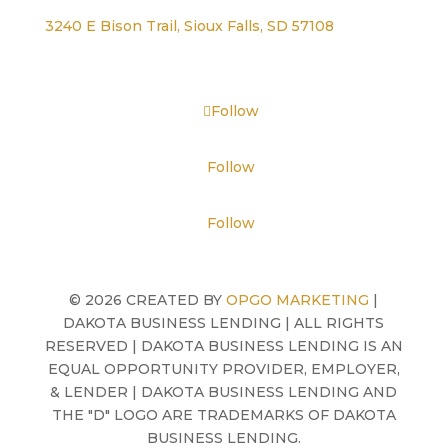
3240 E Bison Trail, Sioux Falls, SD 57108
Follow
Follow
Follow
©
2026 CREATED BY
OPGO MARKETING
|
DAKOTA BUSINESS LENDING | ALL RIGHTS
RESERVED | DAKOTA BUSINESS LENDING IS AN
EQUAL OPPORTUNITY PROVIDER, EMPLOYER,
& LENDER | DAKOTA BUSINESS LENDING AND
THE "D" LOGO ARE TRADEMARKS OF DAKOTA
BUSINESS LENDING.