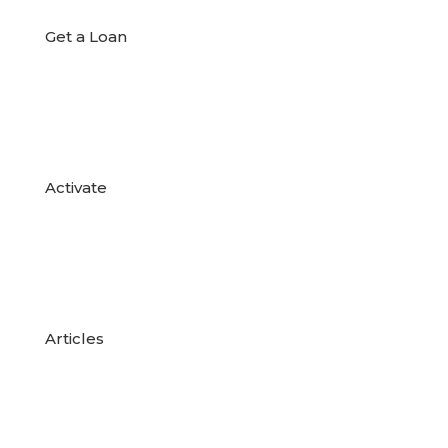
Get a Loan

Activate

Articles
