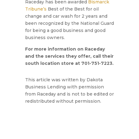
Raceday has been awarded
Bismarck
Tribune’s
Best of the Best for oil
change and car wash for 2 years and
been recognized by the National Guard
for being a good business and good
business owners.
For more information on Raceday
and the services they offer, call their
south location store at 701-751-7223.
This article was written by Dakota
Business Lending with permission
from Raceday and is not to be edited or
redistributed without permission.