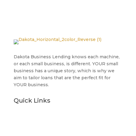
Dakota Business Lending knows each machine,
or each small business, is different. YOUR small
business has a unique story, which is why we
aim to tailor loans that are the perfect fit for
YOUR business.
Quick Links
