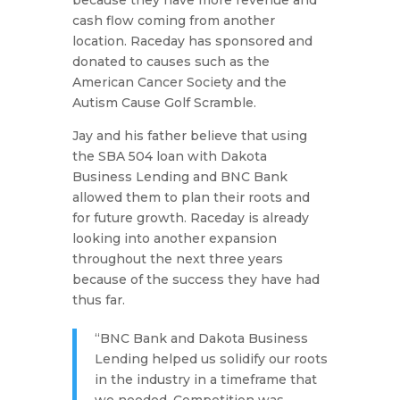
because they have more revenue and
cash flow coming from another
location. Raceday has sponsored and
donated to causes such as the
American Cancer Society and the
Autism Cause Golf Scramble.
Jay and his father believe that using
the SBA 504 loan with Dakota
Business Lending and BNC Bank
allowed them to plan their roots and
for future growth. Raceday is already
looking into another expansion
throughout the next three years
because of the success they have had
thus far.
“BNC Bank and Dakota Business
Lending helped us solidify our roots
in the industry in a timeframe that