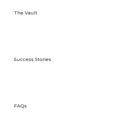
The Vault

Success Stories

FAQs
