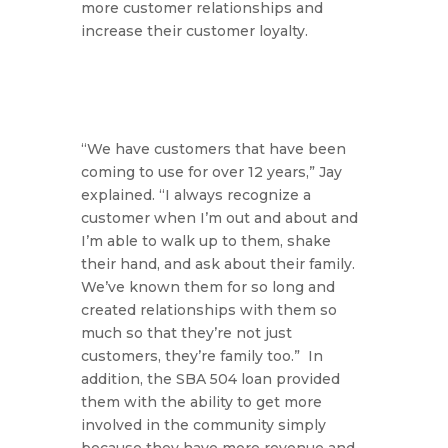
more customer relationships and
increase their customer loyalty.
“We have customers that have been
coming to use for over 12 years,”
Jay
explained.
“I always recognize a
customer when I’m out and about and
I’m able to walk up to them, shake
their hand, and ask about their family.
We’ve known them for so long and
created relationships with them so
much so that they’re not just
customers, they’re family too.”
In
addition, the SBA 504 loan provided
them with the ability to get more
involved in the community simply