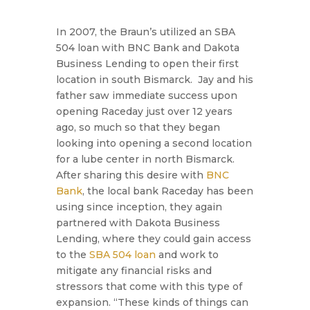
In 2007, the Braun’s utilized an SBA
504 loan with BNC Bank and Dakota
Business Lending to open their first
location in south Bismarck. Jay and his
father saw immediate success upon
opening Raceday just over 12 years
ago, so much so that they began
looking into opening a second location
for a lube center in north Bismarck.
After sharing this desire with
BNC
Bank
, the local bank Raceday has been
using since inception, they again
partnered with Dakota Business
Lending, where they could gain access
to the
SBA 504 loan
and work to
mitigate any financial risks and
stressors that come with this type of
expansion.
“These kinds of things can