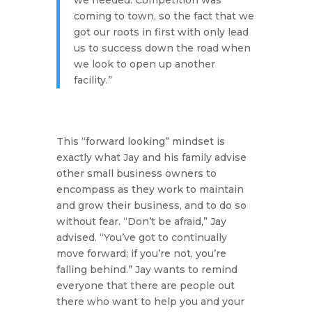
we needed. Competition was
coming to town, so the fact that we
got our roots in first with only lead
us to success down the road when
we look to open up another
facility.”
This “forward looking” mindset is
exactly what Jay and his family advise
other small business owners to
encompass as they work to maintain
and grow their business, and to do so
without fear.
“Don’t be afraid,”
Jay
advised.
“You’ve got to continually
move forward; if you’re not, you’re
falling behind.”
Jay wants to remind
everyone that there are people out
there who want to help you and your