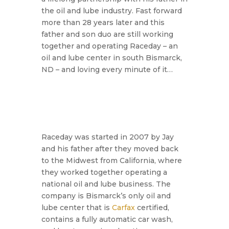
the oil and lube industry. Fast forward
more than 28 years later and this
father and son duo are still working
together and operating Raceday – an
oil and lube center in south Bismarck,
ND – and loving every minute of it…
Raceday was started in 2007 by Jay
and his father after they moved back
to the Midwest from California, where
they worked together operating a
national oil and lube business. The
company is Bismarck’s only oil and
lube center that is
Carfax
certified,
contains a fully automatic car wash,