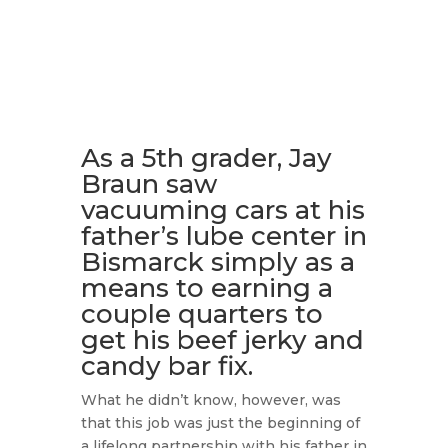
As a 5th grader, Jay
Braun saw
vacuuming cars at his
father’s lube center in
Bismarck simply as a
means to earning a
couple quarters to
get his beef jerky and
candy bar fix.
What he didn’t know, however, was
that this job was just the beginning of
a lifelong partnership with his father in