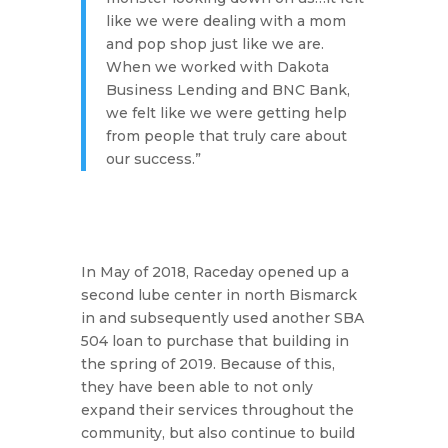
like we were dealing with a mom
and pop shop just like we are.
When we worked with Dakota
Business Lending and BNC Bank,
we felt like we were getting help
from people that truly care about
our success.”
In May of 2018, Raceday opened up a
second lube center in north Bismarck
in and subsequently used another SBA
504 loan to purchase that building in
the spring of 2019. Because of this,
they have been able to not only
expand their services throughout the
community, but also continue to build