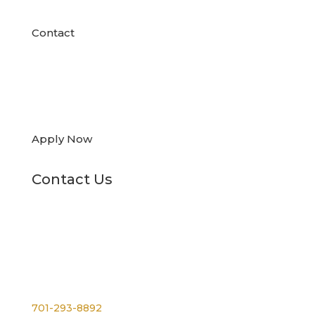
Contact

Apply Now
Contact Us
Phone
701-293-8892