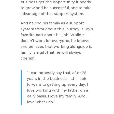
business get the opportunity it needs
to grow and be successful, and to take
advantage of that support system.
And having his family as a support
system throughout this journey is Jay’s
favorite part about his job. While it
doesn’t work for everyone, he knows
and believes that working alongside is
family is a gift that he will always
cherish.
“I can honestly say that, after 28
years in the business, I still look
forward to getting up every day. I
love working with my father on a
daily basis. I love my family. And I
love what I do.”