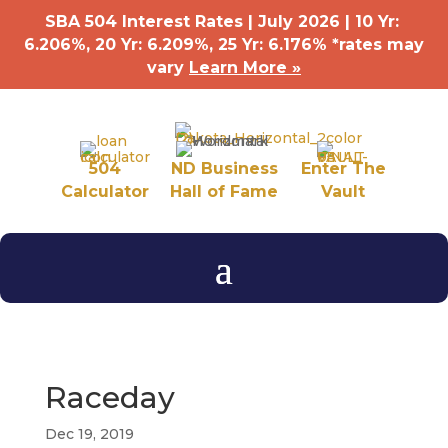
SBA 504 Interest Rates | July 2026 | 10 Yr:
6.206%, 20 Yr: 6.209
%
, 25 Yr: 6.176
%
*rates may
vary
Learn More »
504
ND Business
Enter The
Calculator
Hall of Fame
Vault
Raceday
Dec 19, 2019