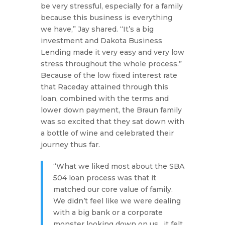
be very stressful, especially for a family
because this business is everything
we have,”
Jay shared.
“It’s a big
investment and Dakota Business
Lending made it very easy and very low
stress throughout the whole process.”
Because of the low fixed interest rate
that Raceday attained through this
loan, combined with the terms and
lower down payment, the Braun family
was so excited that they sat down with
a bottle of wine and celebrated their
journey thus far.
“What we liked most about the SBA
504 loan process was that it
matched our core value of family.
We didn’t feel like we were dealing
with a big bank or a corporate
monster looking down on us…it felt