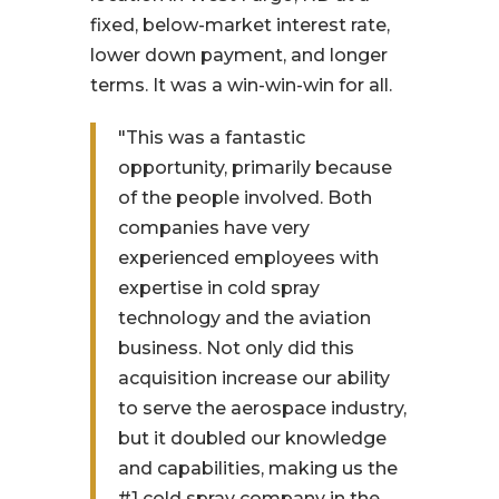
fixed, below-market interest rate,
lower down payment, and longer
terms. It was a win-win-win for all.
"This was a fantastic
opportunity, primarily because
of the people involved. Both
companies have very
experienced employees with
expertise in cold spray
technology and the aviation
business. Not only did this
acquisition increase our ability
to serve the aerospace industry,
but it doubled our knowledge
and capabilities, making us the
#1 cold spray company in the