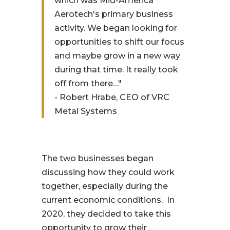
which was Mid-America
Aerotech's primary business
activity. We began looking for
opportunities to shift our focus
and maybe grow in a new way
during that time. It really took
off from there…"
- Robert Hrabe, CEO of VRC
Metal Systems
The two businesses began
discussing how they could work
together, especially during the
current economic conditions. In
2020, they decided to take this
opportunity to grow their