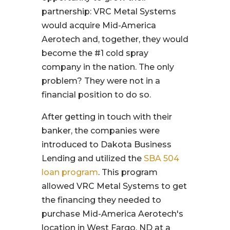
partnership: VRC Metal Systems
would acquire Mid-America
Aerotech and, together, they would
become the #1 cold spray
company in the nation. The only
problem? They were not in a
financial position to do so.
After getting in touch with their
banker, the companies were
introduced to Dakota Business
Lending and utilized the
SBA 504
loan program
. This program
allowed VRC Metal Systems to get
the financing they needed to
purchase Mid-America Aerotech's
location in West Fargo, ND at a