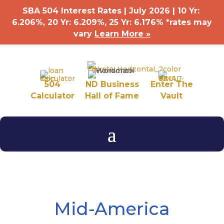
SBA 504 Interest Rates | July 2026 | 10 Yr:
6.206%, 20 Yr: 6.209
%
, 25 Yr: 6.176
%
*rates may
vary
Learn More »
504
ND Business
Enter The
Calculator
Hall of Fame
Vault
Mid-America