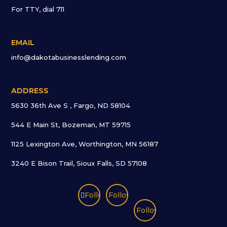
For TTY, dial 711
EMAIL
info@dakotabusinesslending.com
ADDRESS
5630 36th Ave S , Fargo, ND 58104
544 E Main St, Bozeman, MT 59715
1125 Lexington Ave, Worthington, MN 56187
3240 E Bison Trail, Sioux Falls, SD 57108
Follow
Follow
Follow