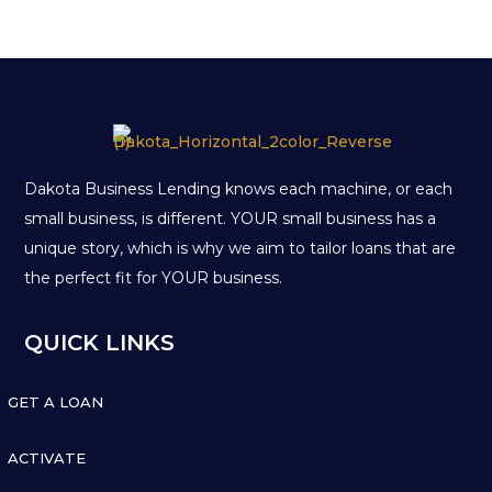
Dakota Business Lending knows each machine, or each
small business, is different. YOUR small business has a
unique story, which is why we aim to tailor loans that are
the perfect fit for YOUR business.
QUICK LINKS

GET A LOAN

ACTIVATE