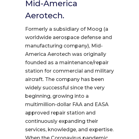
Mid-America
Aerotech.
Formerly a subsidiary of Moog (a
worldwide aerospace defense and
manufacturing company), Mid-
America Aerotech was originally
founded as a maintenance/repair
station for commercial and military
aircraft. The company has been
widely successful since the very
beginning, growing into a
multimillion-dollar FAA and EASA
approved repair station and
continuously expanding their
services, knowledge, and expertise.
When the Coronavirus pandemic