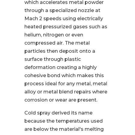
which accelerates metal powder
through a specialized nozzle at
Mach 2 speeds using electrically
heated pressurized gases such as
helium, nitrogen or even
compressed air. The metal
particles then deposit onto a
surface through plastic
deformation creating a highly
cohesive bond which makes this
process ideal for any metal, metal
alloy or metal blend repairs where
corrosion or wear are present.
Cold spray derived its name
because the temperatures used
are below the material's melting