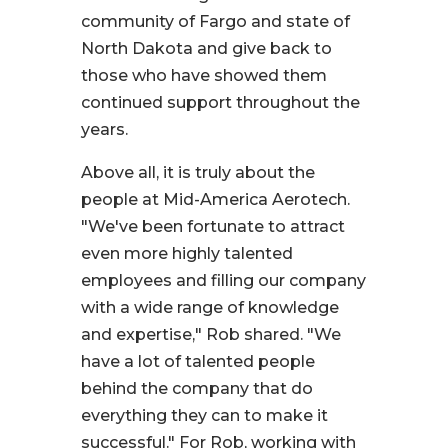
community of Fargo and state of
North Dakota and give back to
those who have showed them
continued support throughout the
years.
Above all, it is truly about the
people at Mid-America Aerotech.
"We've been fortunate to attract
even more highly talented
employees and filling our company
with a wide range of knowledge
and expertise,
" Rob shared.
"We
have a lot of talented people
behind the company that do
everything they can to make it
successful."
For Rob, working with