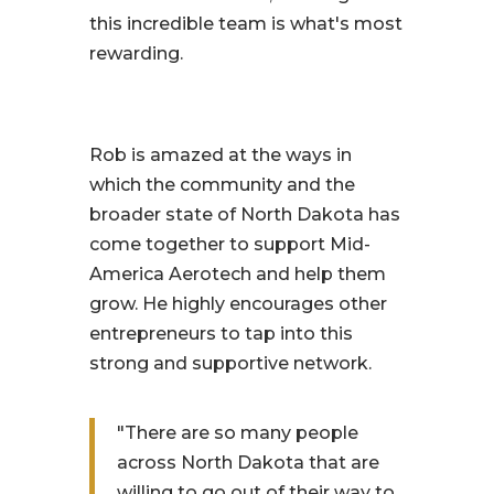
this incredible team is what's most
rewarding.
Rob is amazed at the ways in
which the community and the
broader state of North Dakota has
come together to support Mid-
America Aerotech and help them
grow. He highly encourages other
entrepreneurs to tap into this
strong and supportive network.
"There are so many people
across North Dakota that are
willing to go out of their way to