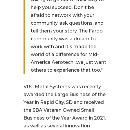
help you succeed. Don't be
afraid to network with your
community, ask questions, and
tell them your story. The Fargo
community was a dream to
work with and it's made the
world of a difference for Mid-
America Aerotech…we just want
others to experience that too."
VRC Metal Systems was recently
awarded the Large Business of the
Year in Rapid City, SD and received
the SBA Veteran Owned Small
Business of the Year Award in 2021,
as well as several innovation