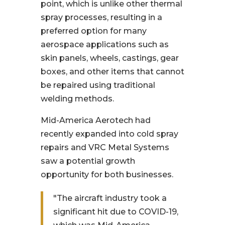
point, which is unlike other thermal
spray processes, resulting in a
preferred option for many
aerospace applications such as
skin panels, wheels, castings, gear
boxes, and other items that cannot
be repaired using traditional
welding methods.
Mid-America Aerotech had
recently expanded into cold spray
repairs and VRC Metal Systems
saw a potential growth
opportunity for both businesses.
"The aircraft industry took a
significant hit due to COVID-19,