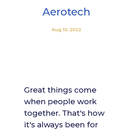
Aerotech
Aug 10, 2022
Great things come
when people work
together. That's how
it's always been for