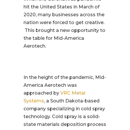
hit the United States in March of
2020, many businesses across the
nation were forced to get creative.
This brought a new opportunity to
the table for Mid-America
Aerotech.
In the height of the pandemic, Mid-
America Aerotech was
approached by
VRC Metal
Systems
, a South Dakota-based
company specializing in cold spray
technology. Cold spray is a solid-
state materials deposition process