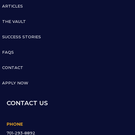

ARTICLES

THE VAULT

SUCCESS STORIES

FAQS

CONTACT

APPLY NOW
CONTACT US
PHONE
701-293-8892