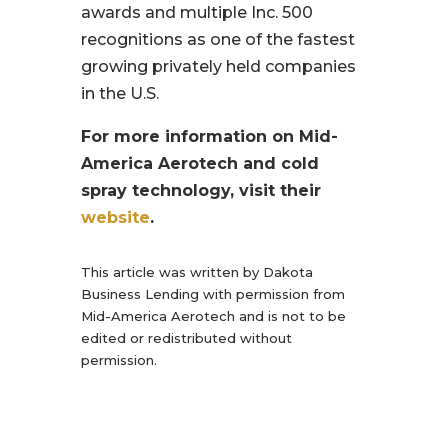
awards and multiple Inc. 500
recognitions as one of the fastest
growing privately held companies
in the U.S.
For more information on Mid-
America Aerotech and cold
spray technology, visit their
website
.
This article was written by Dakota
Business Lending with permission from
Mid-America Aerotech and is not to be
edited or redistributed without
permission.