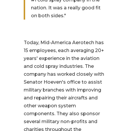
nation. It was a really good fit
on both sides."
Today, Mid-America Aerotech has
15 employees, each averaging 20+
years' experience in the aviation
and cold spray industries. The
company has worked closely with
Senator Hoeven's office to assist
military branches with improving
and repairing their aircrafts and
other weapon system
components. They also sponsor
several military non-profits and
charities throughout the