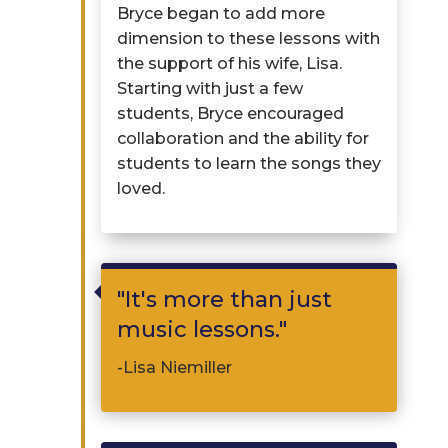
Bryce began to add more
dimension to these lessons with
the support of his wife
,
Lisa.
Starting with just a few
students, Bryce encouraged
collaboration and the ability for
students to learn the songs they
loved.

"It's more than just
music lessons."
-Lisa Niemiller