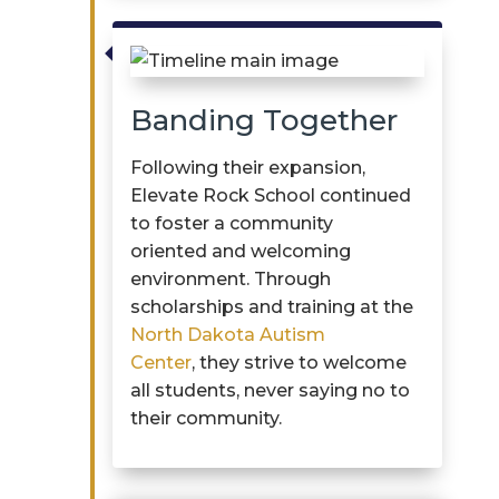

Banding Together
Following their expansion,
Elevate Rock School continued
to foster a community
oriented and welcoming
environment. Through
scholarships and training at the
North Dakota Autism
Center
, they strive to welcome
all students, never saying no to
their community.