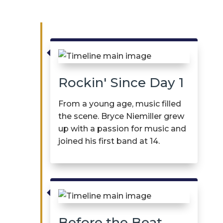

Rockin' Since Day 1
From
a young age
, music filled
the scene. Bryce
Niemiller
grew
up with a passion for music and
joined his first band at 14.

Before the Beat