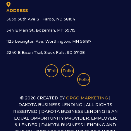

ADDRESS
5630 36th Ave S , Fargo, ND 58104
544 E Main St, Bozeman, MT 59715
1125 Lexington Ave, Worthington, MN 56187
3240 E Bison Trail, Sioux Falls, SD 57108
Follow
Follow
Follow
©
2026 CREATED BY
OPGO MARKETING
|
DAKOTA BUSINESS LENDING | ALL RIGHTS
RESERVED | DAKOTA BUSINESS LENDING IS AN
EQUAL OPPORTUNITY PROVIDER, EMPLOYER,
& LENDER | DAKOTA BUSINESS LENDING AND