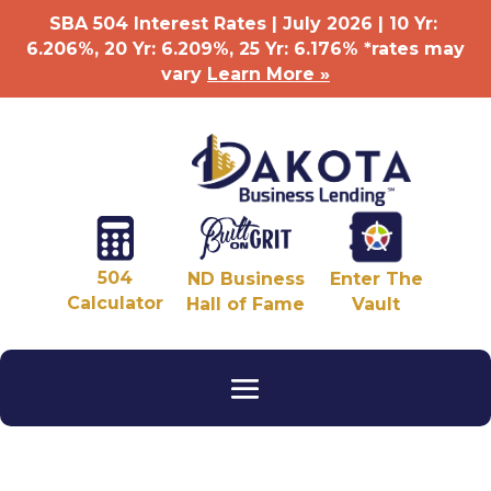
SBA 504 Interest Rates | July 2026 | 10 Yr:
6.206%, 20 Yr: 6.209
%
, 25 Yr: 6.176
%
*rates may
vary
Learn More »
504
ND Business
Enter The
Calculator
Hall of Fame
Vault