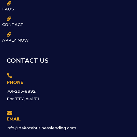

FAQS

CONTACT

APPLY NOW
CONTACT US

PHONE
701-293-8892
For TTY, dial 711

EMAIL
info@dakotabusinesslending.com