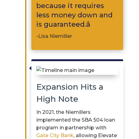
because it requires
less money down and
is guaranteed.â
-Lisa Niemiller

Expansion Hits a
High Note
In 2021, the
Niemillers
implemented the SBA 504 loan
program in partnership with
Gate City Bank
, allowing Elevate