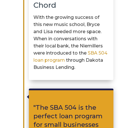
Chord
With the growing success of
this
new music
school, Bryce
and Lisa needed more space.
When in conversations with
their local bank, the
Niemillers
were introduced to the
SBA 504
loan program
through Dakota
Business Lending.

"
The
SBA 504 is
the
perfect loan program
for small businesses