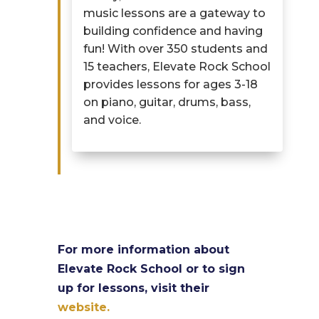
music lessons are a gateway to
building confidence and having
fun! With over 350 students and
15 teachers, Elevate Rock School
provides
lessons for ages 3-18
on piano, guitar, drums, bass,
and voice.
For more information about
Elevate Rock School or to sign
up for lessons, visit their
website.