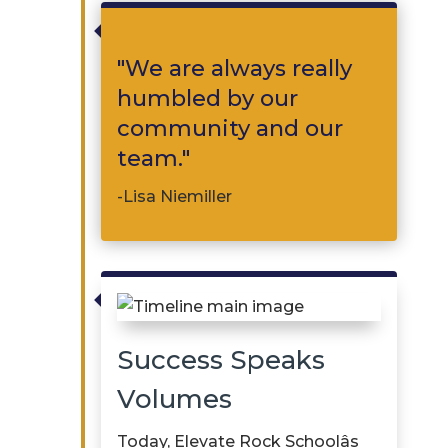

"We are always really
humbled by our
community and our
team."
-Lisa Niemiller

Success Speaks
Volumes
Today, Elevate Rock Schoolâs