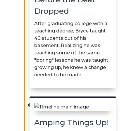
Dropped
After graduating college with a
teaching degree, Bryce taught
40 students out of his
basement. Realizing he was
teaching some of the same
"boring" lessons he was taught
growing up, he knew a change
needed to be made.

Amping Things Up!