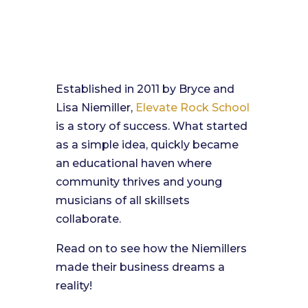
Established in 2011 by Bryce and
Lisa Niemiller,
Elevate Rock School
is a story of success. What started
as a simple idea, quickly became
an educational haven where
community thrives and young
musicians of all skillsets
collaborate.
Read on to see how the Niemillers
made their business dreams a
reality!