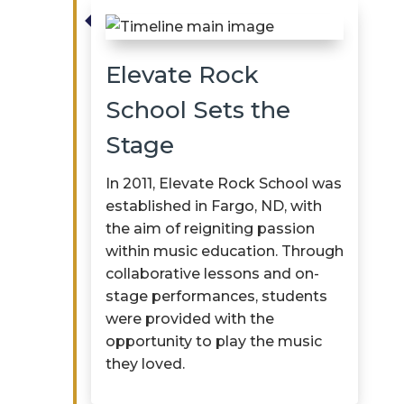

Elevate Rock
School Sets the
Stage
In 2011, Elevate Rock School was
established
in Fargo, ND, with
the aim of reigniting passion
within music education. Through
collaborative lessons and on-
stage performances, students
were provided with the
opportunity to play the music
they loved.