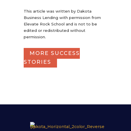
This article was written by Dakota
Business Lending with permission from
Elevate Rock School and is not to be
edited or redistributed without
permission.
MORE SUCCESS
STORIES