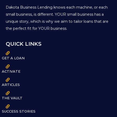
Dakota Business Lending knows each machine, or each
small business, is different. YOUR small business has a
unique story, which is why we aim to tailor loans that are
the perfect fit for YOUR business.
QUICK LINKS

GET A LOAN

ACTIVATE

ARTICLES

THE VAULT

SUCCESS STORIES