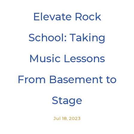
Elevate Rock
School: Taking
Music Lessons
From Basement to
Stage
Jul 18, 2023