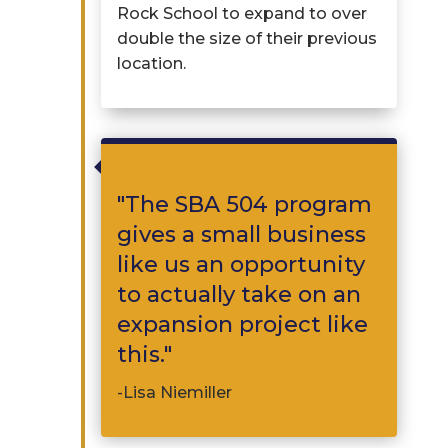
Rock School to expand to over
double the size of their
previous
location.

"
The
SBA 504
program
gives a small business
like us an opportunity
to actually
take on a
n
expansion p
roject like
this.
"
-Lisa Niemiller