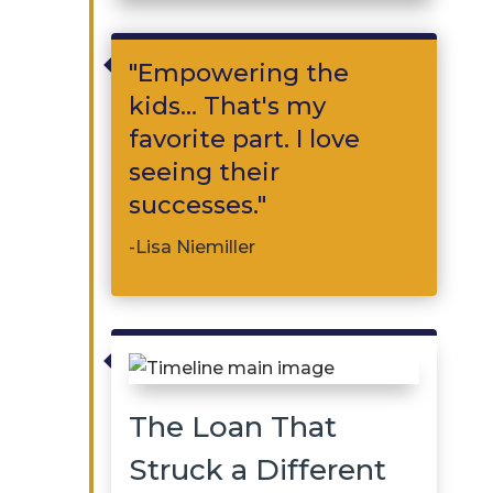

"Empowering the
kids... That's my
favorite part. I love
seeing their
successes."
-Lisa Niemiller

The Loan That
Struck a Different