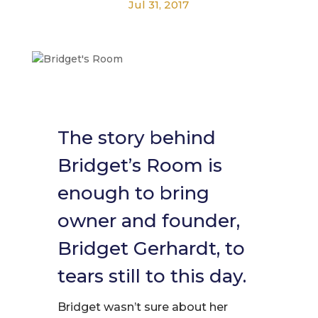
Jul 31, 2017
The story behind
Bridget’s Room is
enough to bring
owner and founder,
Bridget Gerhardt, to
tears still to this day.
Bridget wasn’t sure about her