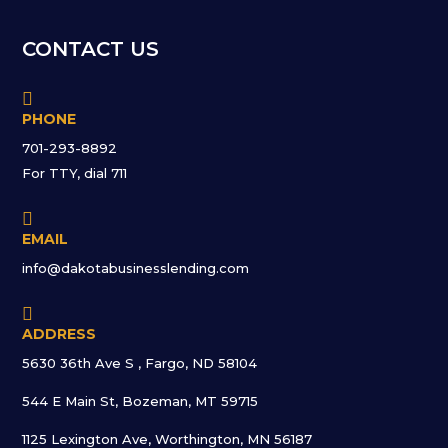
CONTACT US

PHONE
701-293-8892
For TTY, dial 711

EMAIL
info@dakotabusinesslending.com

ADDRESS
5630 36th Ave S , Fargo, ND 58104
544 E Main St, Bozeman, MT 59715
1125 Lexington Ave, Worthington, MN 56187