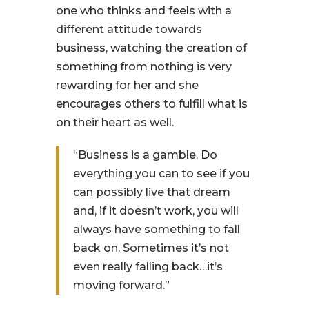
one who thinks and feels with a
different attitude towards
business, watching the creation of
something from nothing is very
rewarding for her and she
encourages others to fulfill what is
on their heart as well.
“Business is a gamble. Do
everything you can to see if you
can possibly live that dream
and, if it doesn’t work, you will
always have something to fall
back on. Sometimes it’s not
even really falling back…it’s
moving forward.”