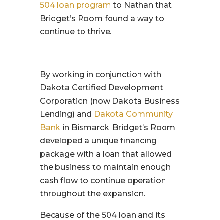
504 loan program
to Nathan that
Bridget’s Room found a way to
continue to thrive.
By working in conjunction with
Dakota Certified Development
Corporation (now Dakota Business
Lending) and
Dakota Community
Bank
in Bismarck, Bridget’s Room
developed a unique financing
package with a loan that allowed
the business to maintain enough
cash flow to continue operation
throughout the expansion.
Because of the 504 loan and its