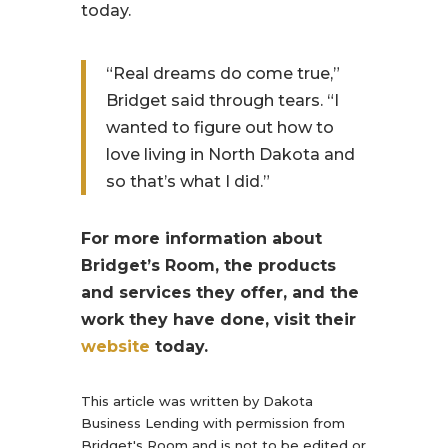
today.
“Real dreams do come true,”
Bridget said through tears. “I
wanted to figure out how to
love living in North Dakota and
so that’s what I did.”
For more information about
Bridget’s Room, the products
and services they offer, and the
work they have done, visit their
website
today.
This article was written by Dakota
Business Lending with permission from
Bridget's Room and is not to be edited or