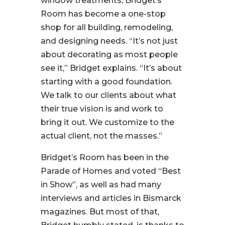
window treatments, Bridget’s
Room has become a one-stop
shop for all building, remodeling,
and designing needs.
“It’s not just
about decorating as most people
see it,
” Bridget explains
. “It’s about
starting with a good foundation.
We talk to our clients about what
their true vision is and work to
bring it out. We customize to the
actual client, not the masses.”
Bridget’s Room has been in the
Parade of Homes and voted “Best
in Show”, as well as had many
interviews and articles in Bismarck
magazines. But most of that,