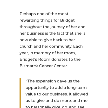
Perhaps one of the most
rewarding things for Bridget
throughout the journey of her and
her business is the fact that she is
now able to give back to her
church and her community. Each
year, in memory of her mom,
Bridget’s Room donates to the
Bismarck Cancer Center.
“The expansion gave us the
opportunity to add a long-term
value to our business. It allowed
us to give and do more, and me
to personally give, do, and see