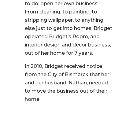
to do: open her own business.
From cleaning, to painting, to
stripping wallpaper, to anything
else just to get into homes, Bridget
operated Bridget’s Room, and
interior design and décor business,
out of her home for 7 years.
In 2010, Bridget received notice
from the City of Bismarck that her
and her husband, Nathan, needed
to move the business out of their
home.