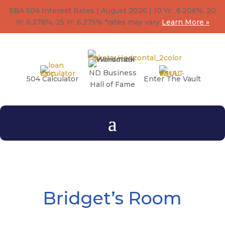
SBA 504 Interest Rates | August 2026 | 10 Yr: 6.206%, 20
Yr: 6.278
%
, 25 Yr: 6.275
%
*rates may vary
Learn More »
ND Business
504 Calculator
Enter The Vault
Hall of Fame
Bridget’s Room