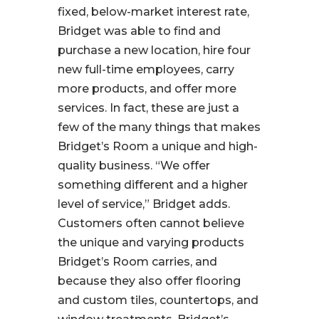
fixed, below-market interest rate,
Bridget was able to find and
purchase a new location, hire four
new full-time employees, carry
more products, and offer more
services. In fact, these are just a
few of the many things that makes
Bridget’s Room a unique and high-
quality business.
“We offer
something different and a higher
level of service,”
Bridget adds.
Customers often cannot believe
the unique and varying products
Bridget’s Room carries, and
because they also offer flooring
and custom tiles, countertops, and