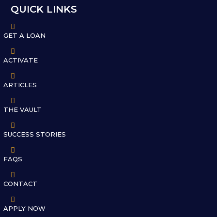
QUICK LINKS

GET A LOAN

ACTIVATE

ARTICLES

THE VAULT

SUCCESS STORIES

FAQS

CONTACT

APPLY NOW