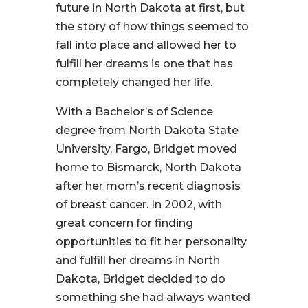
future in North Dakota at first, but
the story of how things seemed to
fall into place and allowed her to
fulfill her dreams is one that has
completely changed her life.
With a Bachelor’s of Science
degree from North Dakota State
University, Fargo, Bridget moved
home to Bismarck, North Dakota
after her mom’s recent diagnosis
of breast cancer. In 2002, with
great concern for finding
opportunities to fit her personality
and fulfill her dreams in North
Dakota, Bridget decided to do
something she had always wanted