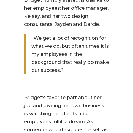
Bridget humbly stated, is thanks to
her employees: her office manager,
Kelsey, and her two design
consultants, Jayden and Darcie.
“We get a lot of recognition for
what we do, but often times it is
my employees in the
background that really do make
our success.”
Bridget’s favorite part about her
job and owning her own business
is watching her clients and
employees fulfill a dream. As
someone who describes herself as