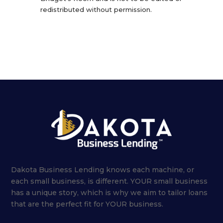
redistributed without permission.
Dakota Business Lending knows each machine, or
each small business, is different. YOUR small business
has a unique story, which is why we aim to tailor loans
that are the perfect fit for YOUR business.