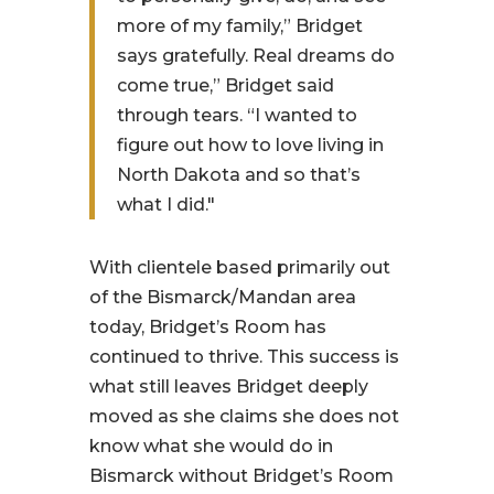
more of my family,” Bridget
says gratefully. Real dreams do
come true,” Bridget said
through tears. “I wanted to
figure out how to love living in
North Dakota and so that’s
what I did."
With clientele based primarily out
of the Bismarck/Mandan area
today, Bridget’s Room has
continued to thrive. This success is
what still leaves Bridget deeply
moved as she claims she does not
know what she would do in
Bismarck without Bridget’s Room