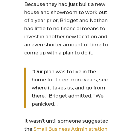
Because they had just built a new
house and showroom to work out
of a year prior, Bridget and Nathan
had little to no financial means to
invest in another new location and
an even shorter amount of time to
come up with a plan to do it.
“Our plan was to live in the
home for three more years, see
where it takes us, and go from
there,” Bridget admitted. “We
panicked…”
It wasn’t until someone suggested
the
Small Business Administration