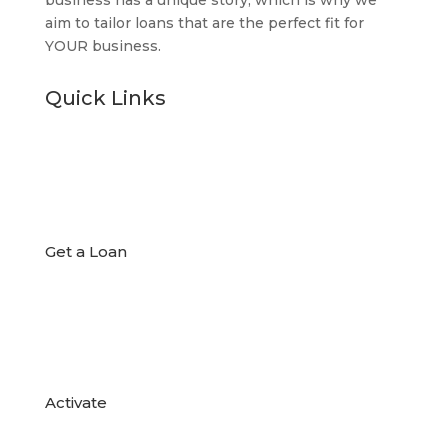
aim to tailor loans that are the perfect fit for
YOUR business.
Quick Links

Get a Loan

Activate