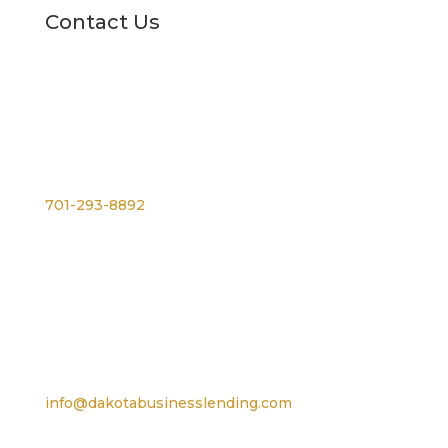
Contact Us
Phone
701-293-8892
For TTY, dial 711
Email
info@dakotabusinesslending.com