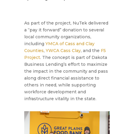
As part of the project, NuTek delivered
a “pay it forward” donation to several
local community organizations,
including
YMCA of Cass and Clay
Counties
,
YWCA Cass Clay
, and the
F5
Project
. The concept is part of Dakota
Business Lending’s effort to maximize
the impact in the community and pass
along direct financial assistance to
others in need, while supporting
workforce development and
infrastructure vitality in the state.