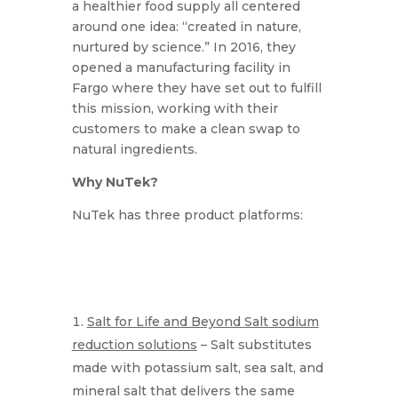
a healthier food supply all centered
around one idea: “created in nature,
nurtured by science.” In 2016, they
opened a manufacturing facility in
Fargo where they have set out to fulfill
this mission, working with their
customers to make a clean swap to
natural ingredients.
Why NuTek?
NuTek has three product platforms:
Salt for Life and Beyond Salt sodium
reduction solutions
– Salt substitutes
made with potassium salt, sea salt, and
mineral salt that delivers the same