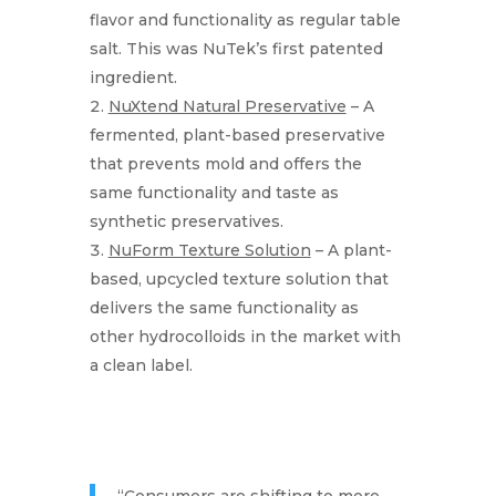
flavor and functionality as regular table
salt. This was NuTek’s first patented
ingredient.
NuXtend Natural Preservative
– A
fermented, plant-based preservative
that prevents mold and offers the
same functionality and taste as
synthetic preservatives.
NuForm Texture Solution
– A plant-
based, upcycled texture solution that
delivers the same functionality as
other hydrocolloids in the market with
a clean label.