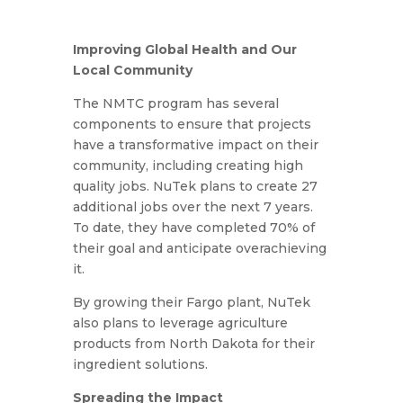
Improving Global Health and Our
Local Community
The NMTC program has several
components to ensure that projects
have a transformative impact on their
community, including creating high
quality jobs. NuTek plans to create 27
additional jobs over the next 7 years.
To date, they have completed 70% of
their goal and anticipate overachieving
it.
By growing their Fargo plant, NuTek
also plans to leverage agriculture
products from North Dakota for their
ingredient solutions.
Spreading the Impact