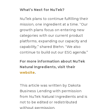
What’s Next for NuTek?
NuTek plans to continue fulfilling their
mission, one ingredient at a time.
“Our
growth plans focus on entering new
categories with our current product
platforms, expanding our capacity and
capability,”
shared Biehn.
“We also
continue to build out our ESG agenda.”
For more information about NuTek
Natural Ingredients, visit their
website
.
This article was written by Dakota
Business Lending with permission
from NuTek Natural Ingredients and is
not to be edited or redistributed
without permission.