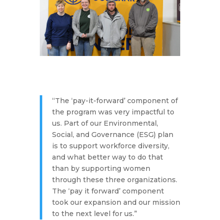
“The ‘pay-it-forward’ component of
the program was very impactful to
us. Part of our Environmental,
Social, and Governance (ESG) plan
is to support workforce diversity,
and what better way to do that
than by supporting women
through these three organizations.
The ‘pay it forward’ component
took our expansion and our mission
to the next level for us.”