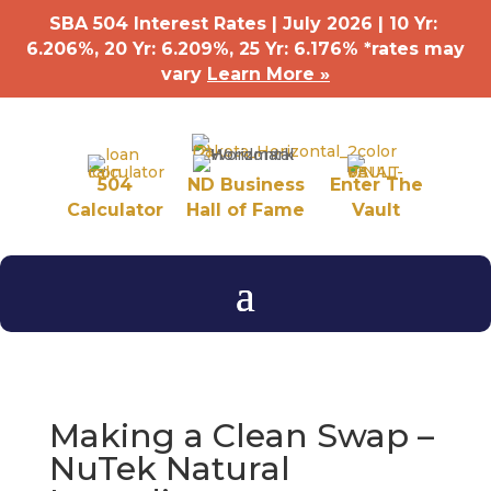
SBA 504 Interest Rates | July 2026 | 10 Yr:
6.206%, 20 Yr: 6.209
%
, 25 Yr: 6.176
%
*rates may
vary
Learn More »
504
ND Business
Enter The
Calculator
Hall of Fame
Vault
Making a Clean Swap –
NuTek Natural