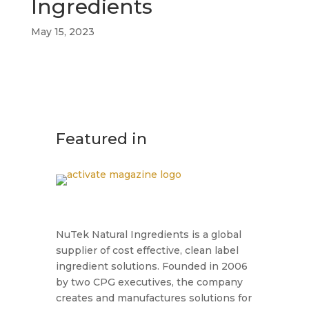
Ingredients
May 15, 2023
Featured in
NuTek Natural Ingredients is a global
supplier of cost effective, clean label
ingredient solutions. Founded in 2006
by two CPG executives, the company
creates and manufactures solutions for