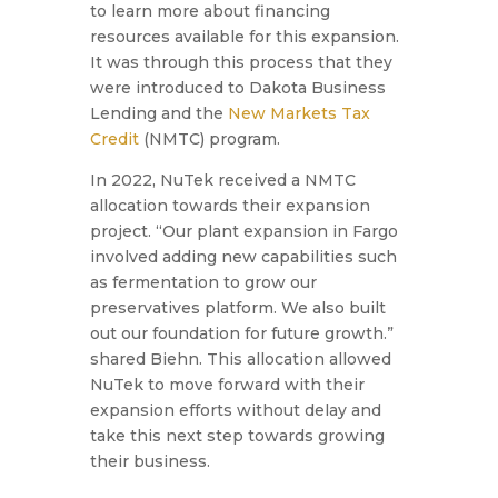
to learn more about financing
resources available for this expansion.
It was through this process that they
were introduced to Dakota Business
Lending and the
New Markets Tax
Credit
(NMTC) program.
In 2022, NuTek received a NMTC
allocation towards their expansion
project.
“Our plant expansion in Fargo
involved adding new capabilities such
as fermentation to grow our
preservatives platform. We also built
out our foundation for future growth.”
shared Biehn. This allocation allowed
NuTek to move forward with their
expansion efforts without delay and
take this next step towards growing
their business.