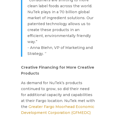
“Consumers are shifting to more
clean label foods across the world.
NuTek plays in a 70 billion global
market of ingredient solutions. Our
patented technology allows us to
create these products in an
efficient, environmentally friendly
way.”
- Anna Biehn, VP of Marketing and
Strategy. “
Creative Financing for More Creative
Products
As demand for NuTek’s products
continued to grow, so did their need
for additional capacity and capabilities
at their Fargo location. NuTek met with
the
Greater Fargo Moorhead Economic
Development Corporation (GFMEDC)