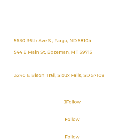
Address
5630 36th Ave S , Fargo, ND 58104
544 E Main St, Bozeman, MT 59715
1125 Lexington Ave, Worthington, MN 56187
3240 E Bison Trail, Sioux Falls, SD 57108
Follow
Follow
Follow