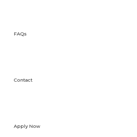

FAQs

Contact

Apply Now