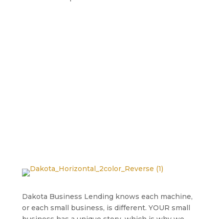
Dakota Business Lending knows each machine,
or each small business, is different. YOUR small
business has a unique story, which is why we