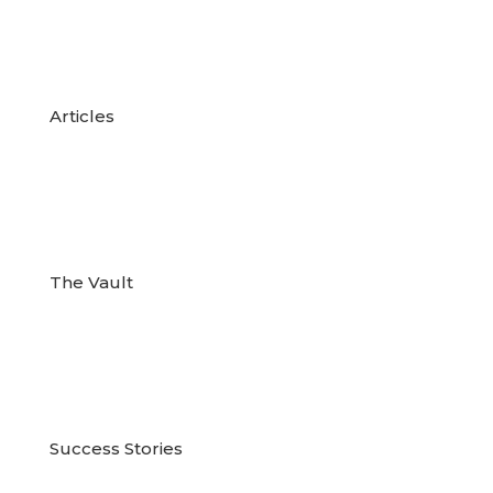

Articles

The Vault

Success Stories