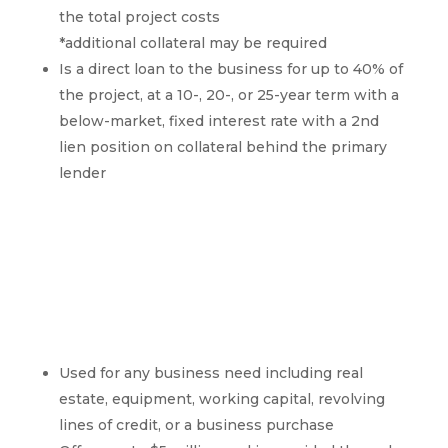
the total project costs
*additional collateral may be required
Is a direct loan to the business for up to 40% of
the project, at a 10-, 20-, or 25-year term with a
below-market, fixed interest rate with a 2nd
lien position on collateral behind the primary
lender
SBA 7a Overview
Used for any business need including real
estate, equipment, working capital, revolving
lines of credit, or a business purchase