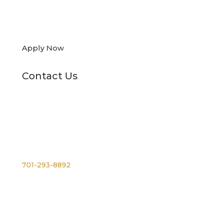

Apply Now
Contact Us
Phone
701-293-8892
For TTY, dial 711