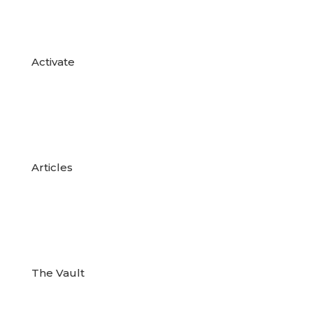

Activate

Articles

The Vault