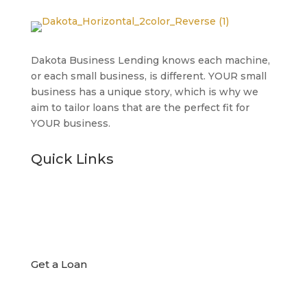
Dakota Business Lending knows each machine,
or each small business, is different. YOUR small
business has a unique story, which is why we
aim to tailor loans that are the perfect fit for
YOUR business.
Quick Links

Get a Loan