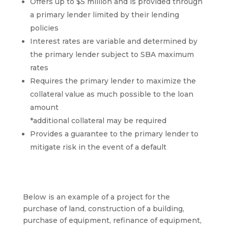
Offers up to $5 million and is provided through
a primary lender limited by their lending
policies
Interest rates are variable and determined by
the primary lender subject to SBA maximum
rates
Requires the primary lender to maximize the
collateral value as much possible to the loan
amount
*additional collateral may be required
Provides a guarantee to the primary lender to
mitigate risk in the event of a default
Below is an example of a project for the
purchase of land, construction of a building,
purchase of equipment, refinance of equipment,