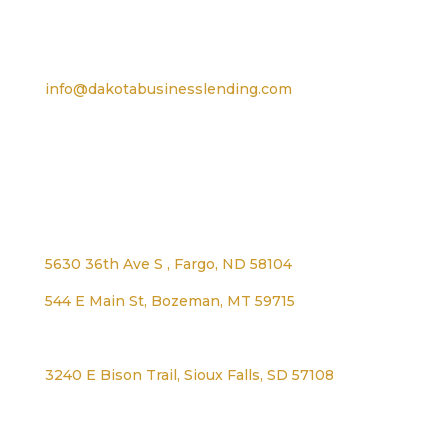
Email
info@dakotabusinesslending.com
Address
5630 36th Ave S , Fargo, ND 58104
544 E Main St, Bozeman, MT 59715
1125 Lexington Ave, Worthington, MN 56187
3240 E Bison Trail, Sioux Falls, SD 57108