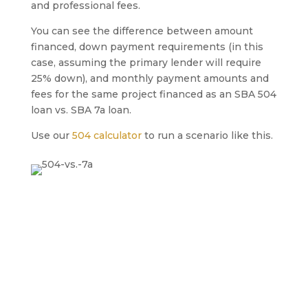
and professional fees.
You can see the difference between amount
financed, down payment requirements (in this
case, assuming the primary lender will require
25% down), and monthly payment amounts and
fees for the same project financed as an SBA 504
loan vs. SBA 7a loan.
Use our
504 calculator
to run a scenario like this.