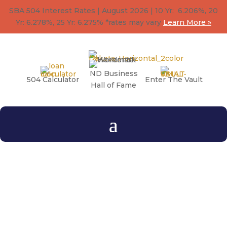
SBA 504 Interest Rates | August 2026 | 10 Yr: 6.206%, 20
Yr: 6.278
%
, 25 Yr: 6.275
%
*rates may vary
Learn More »
ND Business
504 Calculator
Enter The Vault
Hall of Fame
What is the difference
between the
SBA 504
loan
and the
SBA 7a