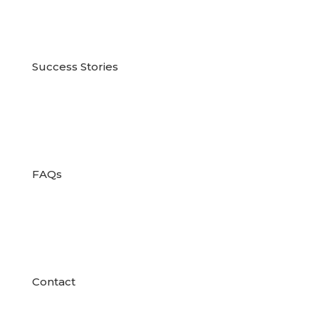

Success Stories

FAQs

Contact