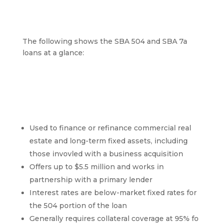
loan?
The following shows the SBA 504 and SBA 7a
loans at a glance:
SBA 504 Overview
Used to finance or refinance commercial real
estate and long-term fixed assets, including
those invovled with a business acquisition
Offers up to $5.5 million and works in
partnership with a primary lender
Interest rates are below-market fixed rates for
the 504 portion of the loan
Generally requires collateral coverage at 95% fo