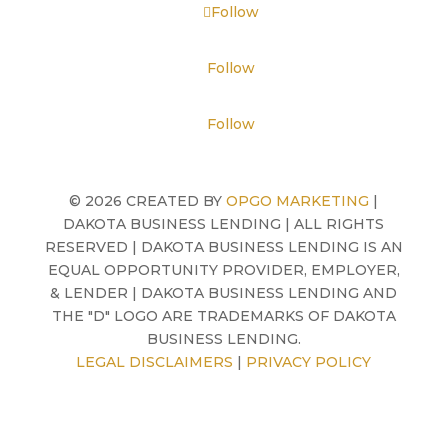
Follow
Follow
Follow
©
2026 CREATED BY
OPGO MARKETING
|
DAKOTA BUSINESS LENDING | ALL RIGHTS
RESERVED | DAKOTA BUSINESS LENDING IS AN
EQUAL OPPORTUNITY PROVIDER, EMPLOYER,
& LENDER | DAKOTA BUSINESS LENDING AND
THE "D" LOGO ARE TRADEMARKS OF DAKOTA
BUSINESS LENDING.
LEGAL DISCLAIMERS
|
PRIVACY POLICY