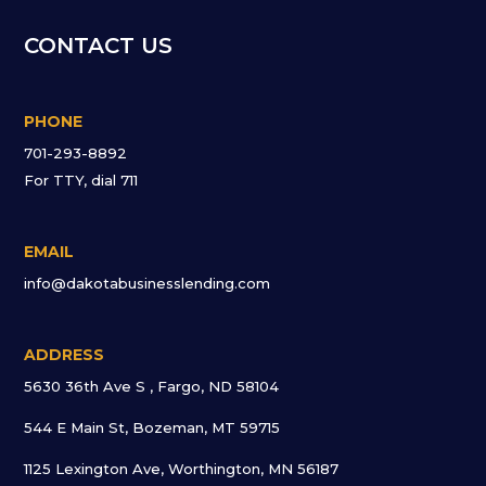
CONTACT US
PHONE
701-293-8892
For TTY, dial 711
EMAIL
info@dakotabusinesslending.com
ADDRESS
5630 36th Ave S , Fargo, ND 58104
544 E Main St, Bozeman, MT 59715
1125 Lexington Ave, Worthington, MN 56187