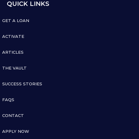
QUICK LINKS

GET A LOAN

ACTIVATE

ARTICLES

THE VAULT

SUCCESS STORIES

FAQS

CONTACT

APPLY NOW