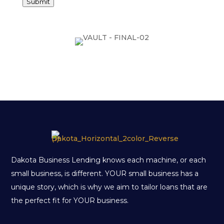
Submit
Dakota Business Lending knows each machine, or each
small business, is different. YOUR small business has a
unique story, which is why we aim to tailor loans that are
the perfect fit for YOUR business.