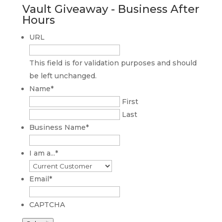
Vault Giveaway - Business After
Hours
URL
This field is for validation purposes and should
be left unchanged.
Name
*
First
Last
Business Name
*
I am a...
*
Email
*
CAPTCHA