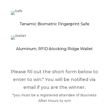
Tenamic Biometric Fingerprint Safe
Aluminum, RFID-blocking Ridge Wallet
Please fill out the short form below to
enter to win.* You will be notified via
email if you are the winner.
*you must be a registered attendee of Business
After Hours to win