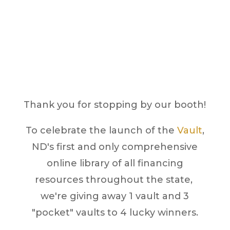
Hours
Vault Giveaway
Thank you for stopping by our booth!
To celebrate the launch of the
Vault
,
ND's first and only comprehensive
online library of all financing
resources throughout the state,
we're giving away 1 vault and 3
"pocket" vaults to 4 lucky winners.