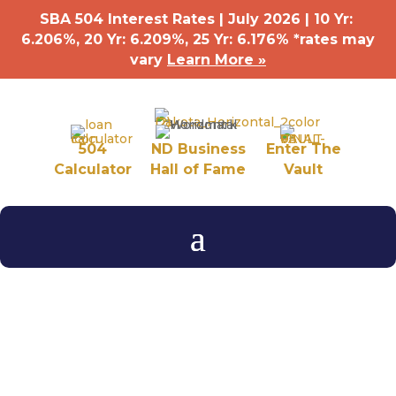
SBA 504 Interest Rates | July 2026 | 10 Yr:
6.206%, 20 Yr: 6.209
%
, 25 Yr: 6.176
%
*rates may
vary
Learn More »
504
ND Business
Enter The
Calculator
Hall of Fame
Vault
Business After