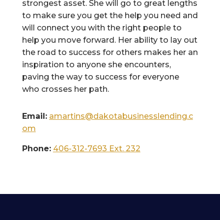
strongest asset. She will go to great lengths
to make sure you get the help you need and
will connect you with the right people to
help you move forward. Her ability to lay out
the road to success for others makes her an
inspiration to anyone she encounters,
paving the way to success for everyone
who crosses her path.
Email:
amartins@dakotabusinesslending.c
om
Phone:
406-312-7693 Ext. 232