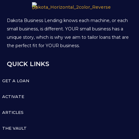
Dakota Business Lending knows each machine, or each
small business, is different. YOUR small business has a
unique story, which is why we aim to tailor loans that are
the perfect fit for YOUR business.
QUICK LINKS

GET A LOAN

ACTIVATE

ARTICLES

THE VAULT
