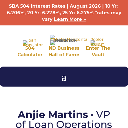
SBA 504 Interest Rates | August 2026 | 10 Yr:
6.206%, 20 Yr: 6.278
%
, 25 Yr: 6.275
%
*rates may
vary
Learn More »
504
ND Business
Enter The
Calculator
Hall of Fame
Vault
Anjie Martins
• VP
of Loan Operations