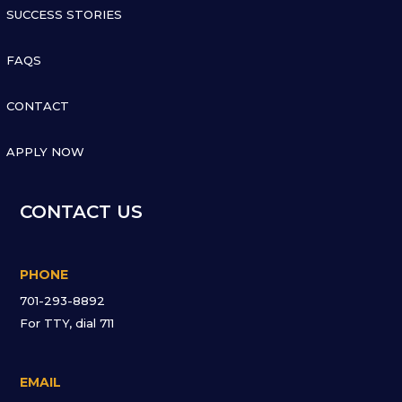
SUCCESS STORIES

FAQS

CONTACT

APPLY NOW
CONTACT US
PHONE
701-293-8892
For TTY, dial 711
EMAIL