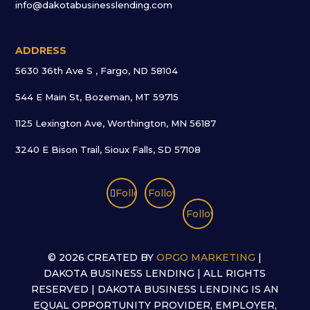
info@dakotabusinesslending.com
ADDRESS
5630 36th Ave S , Fargo, ND 58104
544 E Main St, Bozeman, MT 59715
1125 Lexington Ave, Worthington, MN 56187
3240 E Bison Trail, Sioux Falls, SD 57108
Follow
Follow
Follow
©
2026 CREATED BY
OPGO MARKETING
|
DAKOTA BUSINESS LENDING | ALL RIGHTS
RESERVED | DAKOTA BUSINESS LENDING IS AN
EQUAL OPPORTUNITY PROVIDER, EMPLOYER,