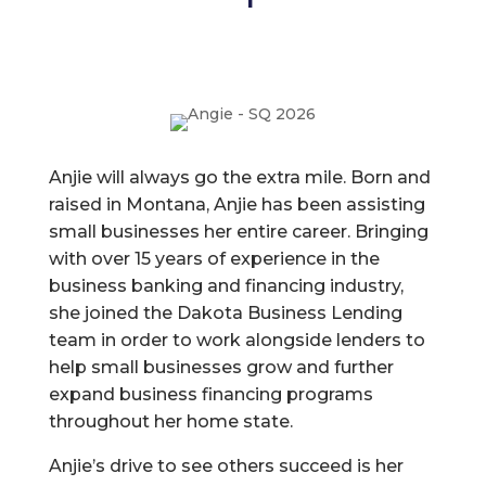
Anjie will always go the extra mile. Born and
raised in Montana, Anjie has been assisting
small businesses her entire career. Bringing
with over 15 years of experience in the
business banking and financing industry,
she joined the Dakota Business Lending
team in order to work alongside lenders to
help small businesses grow and further
expand business financing programs
throughout her home state.
Anjie’s drive to see others succeed is her