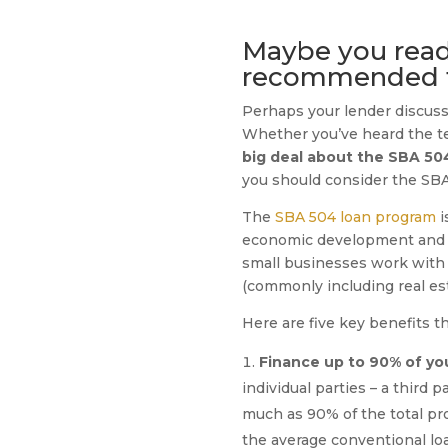
Maybe you read a
recommended to
Perhaps your lender discusse
Whether you’ve heard the ter
big deal about the SBA 50
you should consider the SBA 
The
SBA 504 loan program
i
economic development and re
small businesses work with t
(commonly including real es
Here are five key benefits 
Finance up to 90% of you
individual parties – a third 
much as 90% of the total pro
the average conventional lo