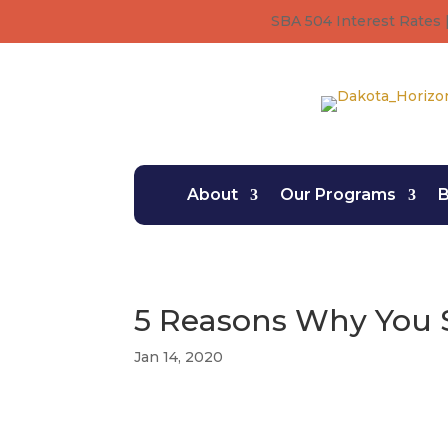
SBA 504 Interest Rates |
About
Our Programs
B
5 Reasons Why You 
Jan 14, 2020