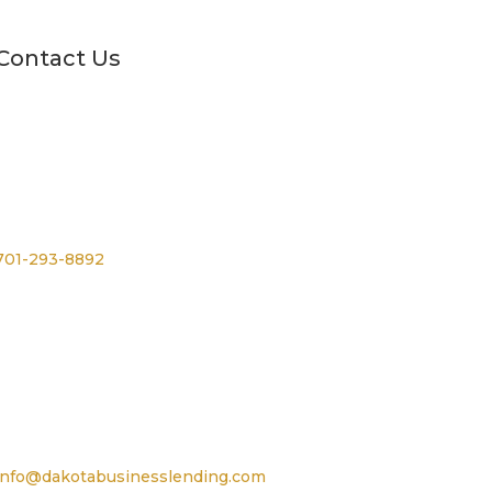
Contact Us
Phone
701-293-8892
For TTY, dial 711
Email
info@dakotabusinesslending.com