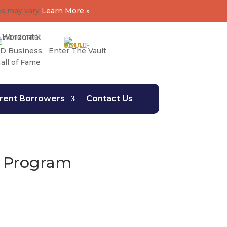
es may vary
Learn More »
D Business
Enter The Vault
all of Fame
rent Borrowers
Contact Us
n Program