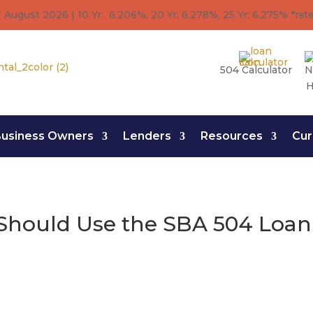
 August 2026 | 10 Yr: 6.206%, 20 Yr: 6.278
%
, 25 Yr: 6.275
%
*rat
504 Calculator
N
H
usiness Owners
Lenders
Resources
Cur
Should Use the SBA 504 Loa