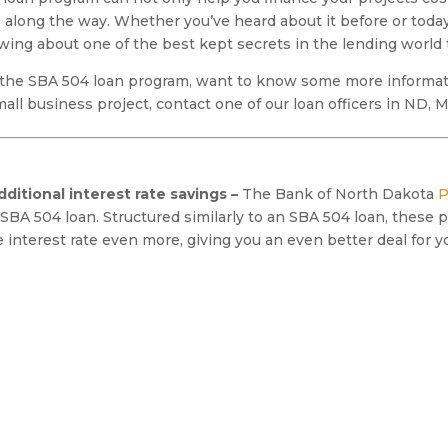
along the way. Whether you’ve heard about it before or today
ng about one of the best kept secrets in the lending world 
 the SBA 504 loan program, want to know some more informati
small business project, contact one of our loan officers in ND,
ditional interest rate savings –
The Bank of North Dakota
P
SBA 504 loan. Structured similarly to an SBA 504 loan, these 
interest rate even more, giving you an even better deal for y