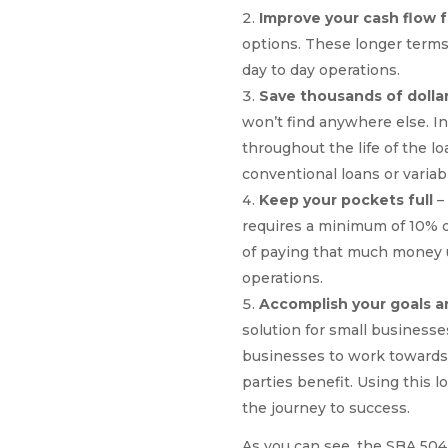
Improve your cash flow 
options. These longer terms 
day to day operations.
Save thousands of dolla
won’t find anywhere else. In 
throughout the life of the l
conventional loans or variabl
Keep your pockets full
–
requires a minimum of 10% 
of paying that much money up
operations.
Accomplish your goals a
solution for small business
businesses to work towards t
parties benefit. Using this 
the journey to success.
As you can see, the SBA 504