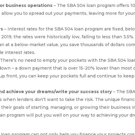
for business operations
– The SBA 504 loan program offers 10
allow you to spread out your payments, leaving more for your 
rs
– Interest rates for the SBA 504 loan program are fixed, bel
2019, the rates were historically low, falling to less than 3.5%.
oan at a below-market value, you save thousands of dollars com
e interest rates.
 There’s no need to empty your pockets with the SBA 504 lo
down – a down payment that is over 15-20% lower than most c
 front, you can keep your pockets full and continue to keep i
nd achieve your dreams/write your success story
– The SBA 
es when lenders don’t want to take the risk. The unique finan
heir goals of starting, managing, or growing their business i
loan program will put you well on your way to achieving your 
 loan program can not only help you finance your projects cos