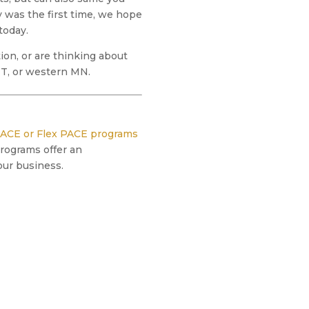
 was the first time, we hope
today.
on, or are thinking about
 MT, or western MN.
ACE or Flex PACE programs
programs offer an
our business.