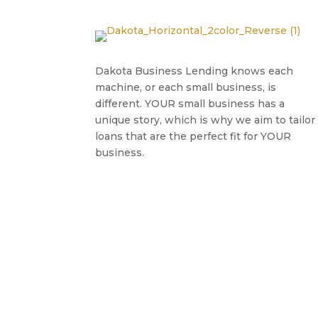
Dakota Business Lending knows each
machine, or each small business, is
different. YOUR small business has a
unique story, which is why we aim to tailor
loans that are the perfect fit for YOUR
business.