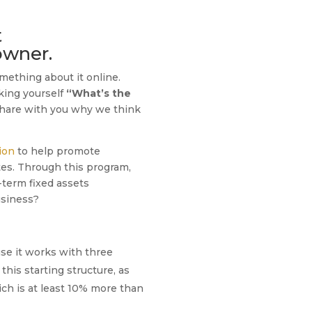
t
owner.
mething about it online.
sking yourself
“What’s the
 share with you why we think
ion
to help promote
es. Through this program,
-term fixed assets
usiness?
se it works with three
this starting structure, as
ich is at least 10% more than