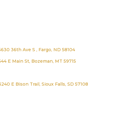
Address
5630 36th Ave S , Fargo, ND 58104
544 E Main St, Bozeman, MT 59715
1125 Lexington Ave, Worthington, MN 56187
3240 E Bison Trail, Sioux Falls, SD 57108