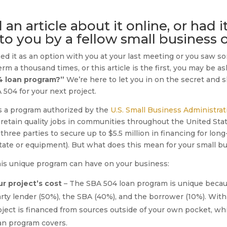
n article about it online, or had i
 you by a fellow small business 
d it as an option with you at your last meeting or you saw so
m a thousand times, or this article is the first, you may be a
4 loan program?”
We’re here to let you in on the secret and
504 for your next project.
s a program authorized by the
U.S. Small Business Administrat
tain quality jobs in communities throughout the United Stat
hree parties to secure up to $5.5 million in financing for long
tate or equipment). But what does this mean for your small b
this unique program can have on your business:
r project’s cost
– The SBA 504 loan program is unique becau
party lender (50%), the SBA (40%), and the borrower (10%). With 
ject is financed from sources outside of your own pocket, wh
an program covers.