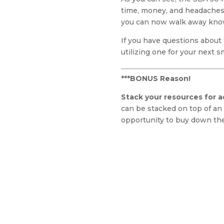
time, money, and headaches 
you can now walk away knowi
If you have questions about
utilizing one for your next 
***BONUS Reason!
Stack your resources for ad
can be stacked on top of an 
opportunity to buy down the 