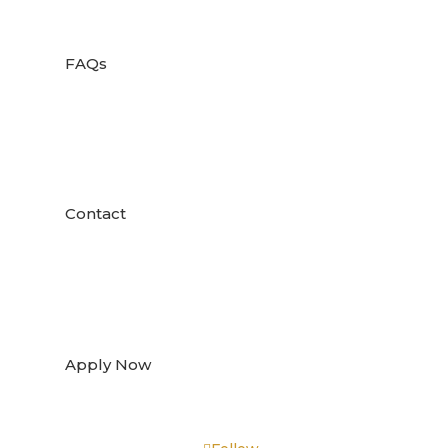

FAQs

Contact

Apply Now