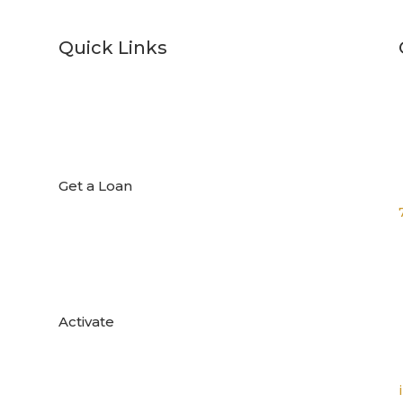
Quick Links

Get a Loan

Activate