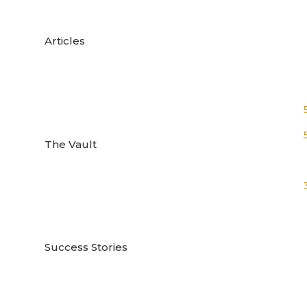

Articles

The Vault

Success Stories