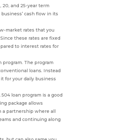
, 20, and 25-year term
business’ cash flow in its
ow-market rates that you
 Since these rates are fixed
pared to interest rates for
an program. The program
onventional loans. Instead
t for your daily business
504 loan program is a good
cing package allows
n a partnership where all
dreams and continuing along
ts, but can also same you